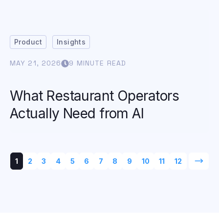
Product
Insights
MAY 21, 2026
9 MINUTE READ
What Restaurant Operators
Actually Need from AI
1
2
3
4
5
6
7
8
9
10
11
12