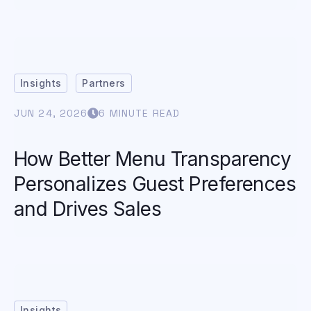
Insights
Partners
JUN 24, 2026
6 MINUTE READ
How Better Menu Transparency
Personalizes Guest Preferences
and Drives Sales
Insights