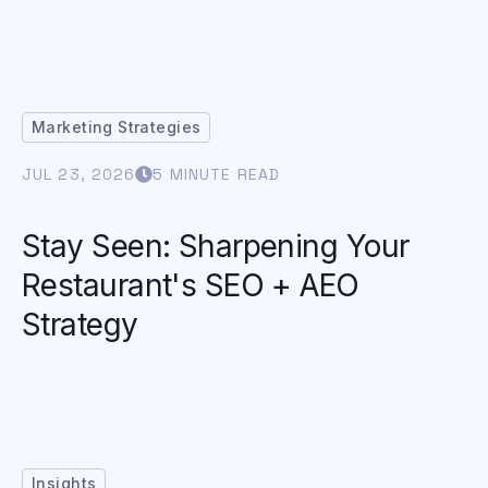
Marketing Strategies
JUL 23, 2026
5 MINUTE READ
Stay Seen: Sharpening Your
Restaurant's SEO + AEO
Strategy
Insights