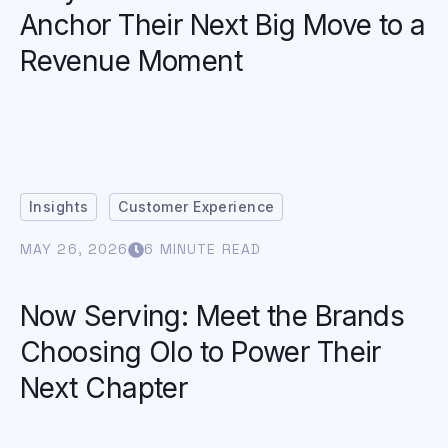
Anchor Their Next Big Move to a
Revenue Moment
Insights
Customer Experience
MAY 26, 2026
6 MINUTE READ
Now Serving: Meet the Brands
Choosing Olo to Power Their
Next Chapter