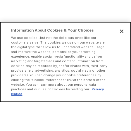
Information About Cookies & Your Choices
We use cookies...but not the delicious ones like our
customers serve. The cookies we use on our website are
the digital type that allow us to understand website usage
and improve the website, personalize your browsing
experience, enable social media functionality and deliver
marketing and targeted ads and content. Information from
cookies may be recorded by, and/or shared with, third-party
providers (e.g. advertising, analytics, social media or other
providers). You can change your cookie preferences by
clicking the "Cookie Preferences" link at the bottom of the
website. You can learn more about our personal data
practices and our use of cookies by reading our
Privacy
Notice
INCREASE ORDERS
Online Ordering
Direct Delivery