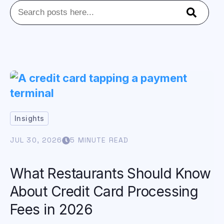
This is a search field with an auto-suggest feature att
There are no suggestions because the se
Insights
JUL 30, 2026
5 MINUTE READ
What Restaurants Should Know
About Credit Card Processing
Fees in 2026