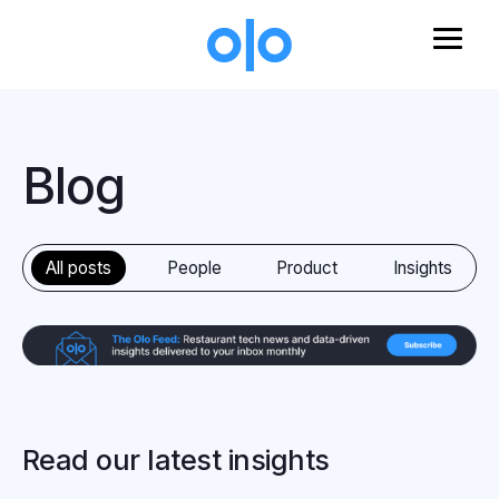
Skip to main content
Blog
All posts
People
Product
Insights
Read our latest insights