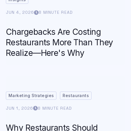
JUN 4, 2026
8 MINUTE READ
Chargebacks Are Costing
Restaurants More Than They
Realize—Here's Why
Marketing Strategies
Restaurants
JUN 1, 2026
8 MINUTE READ
Why Restaurants Should