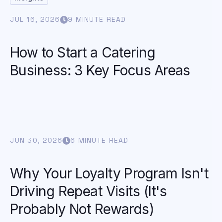
JUL 16, 2026
9 MINUTE READ
How to Start a Catering
Business: 3 Key Focus Areas
JUN 30, 2026
6 MINUTE READ
Why Your Loyalty Program Isn't
Driving Repeat Visits (It's
Probably Not Rewards)