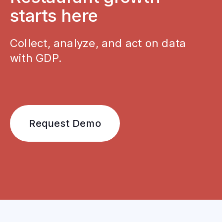
starts here
Collect, analyze, and act on data
with GDP.
Request Demo