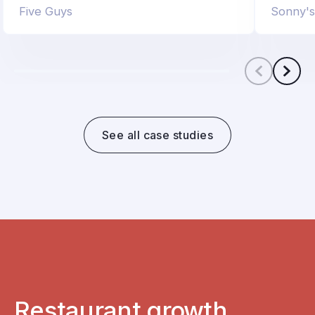
Five Guys
Sonny'
Scroll le
Scro
See all case studies
Restaurant growth