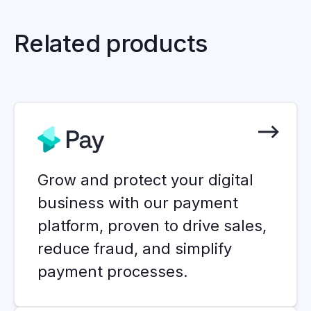
Related products
Grow and protect your digital
business with our payment
platform, proven to drive sales,
reduce fraud, and simplify
payment processes.