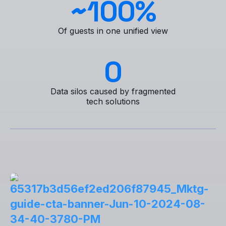
~
100
%
Of guests in one unified view
0
Data silos caused by fragmented
tech solutions