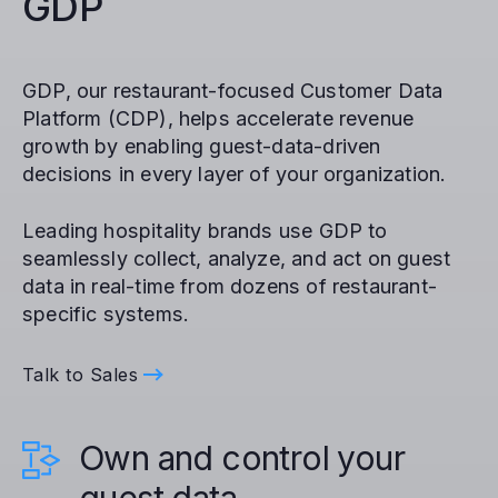
GDP
GDP, our restaurant-focused Customer Data
Platform (CDP), helps accelerate revenue
growth by enabling guest-data-driven
decisions in every layer of your organization.
Leading hospitality brands use GDP to
seamlessly collect, analyze, and act on guest
data in real-time from dozens of restaurant-
specific systems.
Talk to Sales
Own and control your