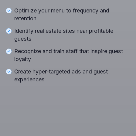
Optimize your menu to frequency and
retention
Identify real estate sites near profitable
guests
Recognize and train staff that inspire guest
loyalty
Create hyper-targeted ads and guest
experiences