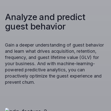
Analyze and predict
guest behavior
Gain a deeper understanding of guest behavior
and learn what drives acquisition, retention,
frequency, and guest lifetime value (GLV) for
your business. And with machine-learning-
powered predictive analytics, you can
proactively optimize the guest experience and
prevent churn.