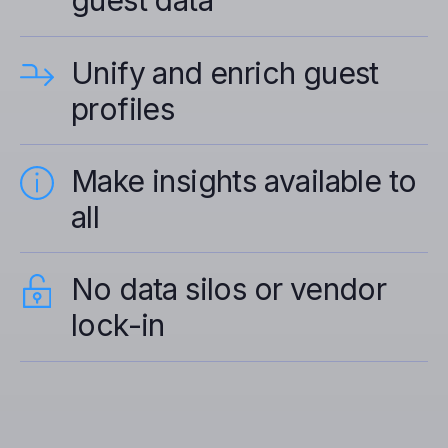
guest data
Unify and enrich guest
profiles
Make insights available to
all
No data silos or vendor
lock-in