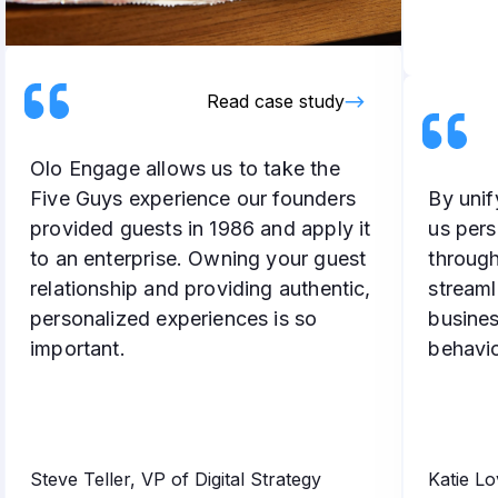
Read case study
Olo Engage allows us to take the
Five Guys experience our founders
By unif
provided guests in 1986 and apply it
us pers
to an enterprise. Owning your guest
throug
relationship and providing authentic,
streaml
personalized experiences is so
busines
important.
behavio
Steve Teller, VP of Digital Strategy
Katie L