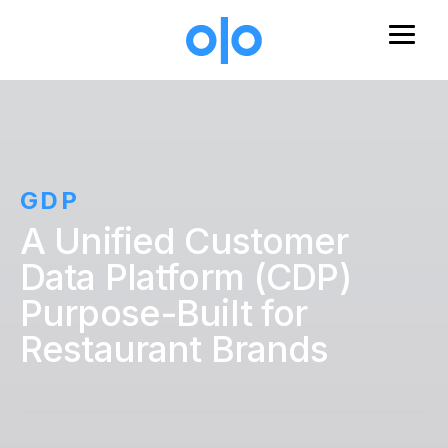
Skip to main content
GDP
A Unified Customer
Data Platform (CDP)
Purpose-Built for
Restaurant Brands