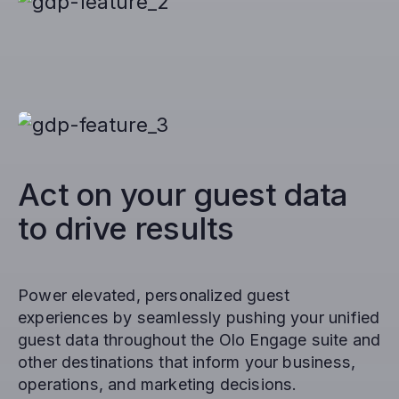
Act on your guest data
to drive results
Power elevated, personalized guest
experiences by seamlessly pushing your unified
guest data throughout the Olo Engage suite and
other destinations that inform your business,
operations, and marketing decisions.