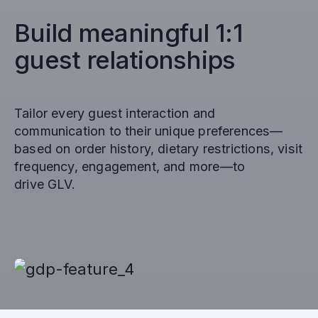
Build meaningful 1:1
guest relationships
Tailor every guest interaction and
communication to their unique preferences—
based on order history, dietary restrictions, visit
frequency, engagement, and more—to
drive GLV.