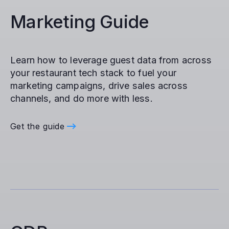
Marketing Guide
Learn how to leverage guest data from across
your restaurant tech stack to fuel your
marketing campaigns, drive sales across
channels, and do more with less.
Get the guide