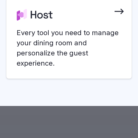
Every tool you need to manage
your dining room and
personalize the guest
experience.