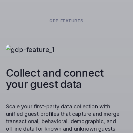
GDP FEATURES
Collect and connect
your guest data
Scale your first-party data collection with
unified guest profiles that capture and merge
transactional, behavioral, demographic, and
offline data for known and unknown guests