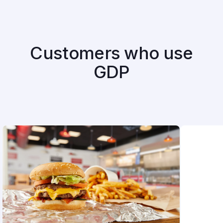
Customers who use
GDP