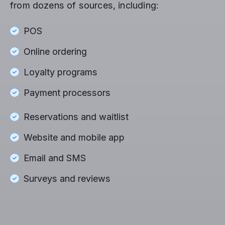
from dozens of sources, including:
POS
Online ordering
Loyalty programs
Payment processors
Reservations and waitlist
Website and mobile app
Email and SMS
Surveys and reviews