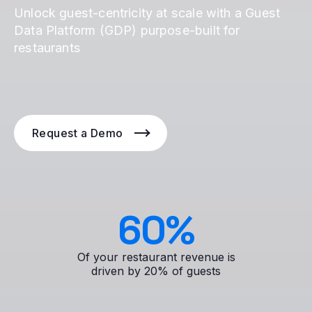
Unlock guest-centricity at scale with a Guest
Data Platform (GDP) purpose-built for
restaurants
Request a Demo
60
%
Of your restaurant revenue is
driven by 20% of guests