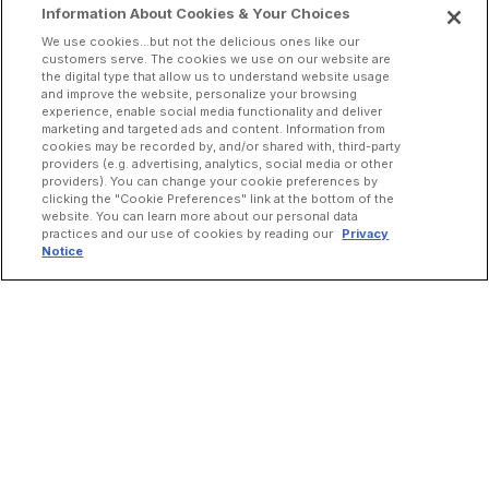
Information About Cookies & Your Choices
We use cookies...but not the delicious ones like our
customers serve. The cookies we use on our website are
the digital type that allow us to understand website usage
and improve the website, personalize your browsing
experience, enable social media functionality and deliver
marketing and targeted ads and content. Information from
cookies may be recorded by, and/or shared with, third-party
providers (e.g. advertising, analytics, social media or other
providers). You can change your cookie preferences by
clicking the "Cookie Preferences" link at the bottom of the
website. You can learn more about our personal data
practices and our use of cookies by reading our
Privacy
Notice
INCREASE ORDERS
Online Ordering
Direct Delivery
Marketplace Delivery
Catering