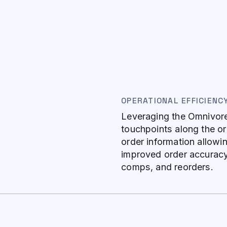
OPERATIONAL EFFICIENC
Leveraging the Omnivore 
touchpoints along the or
order information allowi
improved order accuracy 
comps, and reorders.