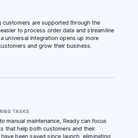
g customers are supported through the
easier to process order data and streamline
, a universal integration opens up more
ustomers and grow their business.
MING TASKS
d to manual maintenance, Ready can focus
 that help both customers and their
 have been saved since launch, eliminating