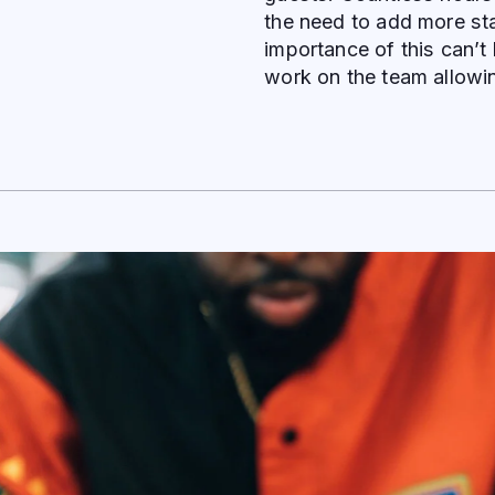
the need to add more sta
importance of this can’t
work on the team allowi