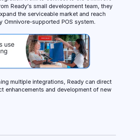
 from Ready’s small development team, they
 expand the serviceable market and reach
ny Omnivore-supported POS system.
ing multiple integrations, Ready can direct
ct enhancements and development of new