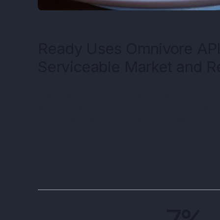
Ready Uses Omnivore API
Serviceable Market and 
Ready’s technology allows guests to order 
with no wait, no sign-up, and no app downlo
stadiums, guests can use QR codes or mobi
seamless wherever they’re seated. Offering
both on- and off-premise, customers use Re
capacity, and provide solutions that work be
7%