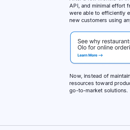
API, and minimal effort
were able to efficiently
new customers using a
Now, instead of maintain
resources toward produ
go-to-market solutions.