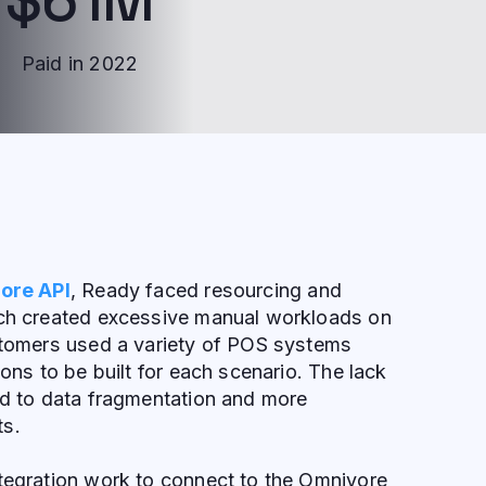
Paid in 2022
ore API
, Ready faced resourcing and
ich created excessive manual workloads on
ustomers used a variety of POS systems
ions to be built for each scenario. The lack
ed to data fragmentation and more
ts.
ntegration work to connect to the Omnivore