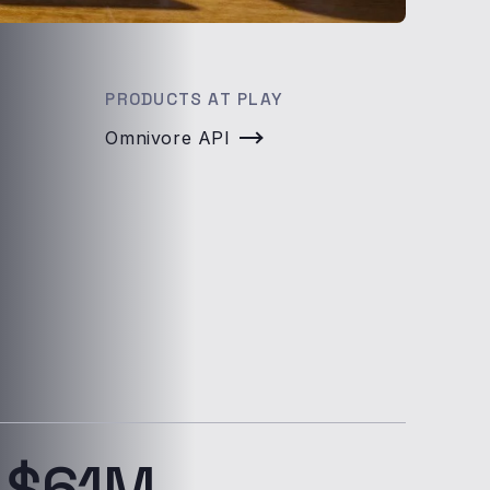
PRODUCTS AT PLAY
Omnivore API
$61M