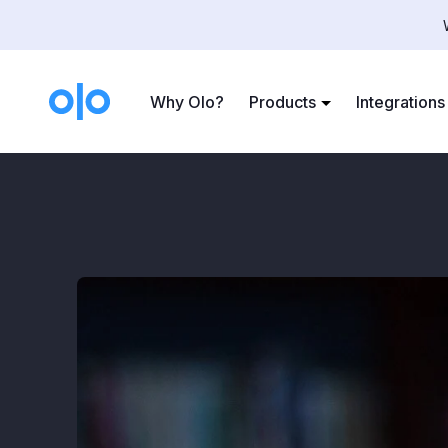
Case Studies
>
Ready
Why Olo?
Products
Integrations