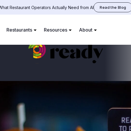
What Restaurant Operators Actually Need from AI
Read the Blog
Restaurants
Resources
About