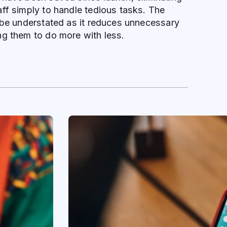
ff simply to handle tedious tasks. The
 be understated as it reduces unnecessary
ng them to do more with less.