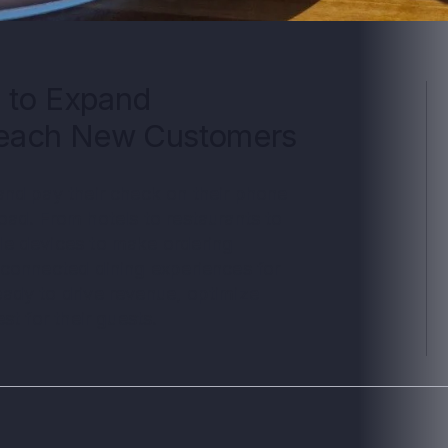
 to Expand
Reach New Customers
and pay their check on their phone
ad. From hotels to restaurants to
le devices to make ordering
 connected dining experiences for
ady to drive revenue, optimize
st for their guests.