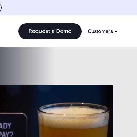
Customers