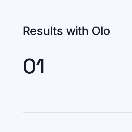
Results with Olo
01