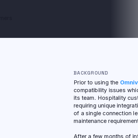
omers
BACKGROUND
Prior to using the
Omniv
compatibility issues wh
its team. Hospitality c
requiring unique integrat
of a single connection l
maintenance requiremen
After a few months of i