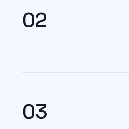
02
03