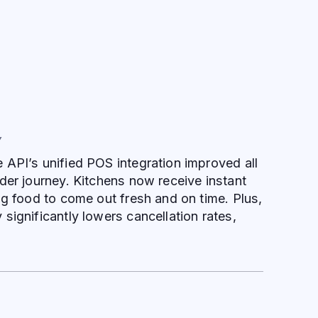
Y
API’s unified POS integration improved all
der journey. Kitchens now receive instant
ng food to come out fresh and on time. Plus,
significantly lowers cancellation rates,