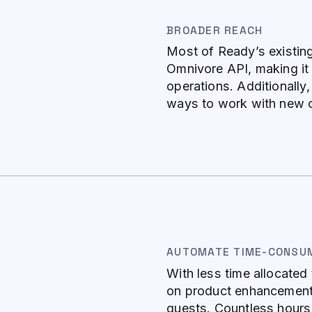
BROADER REACH
Most of Ready’s existin
Omnivore API, making it 
operations. Additionally
ways to work with new c
AUTOMATE TIME-CONSU
With less time allocate
on product enhancements
guests. Countless hours