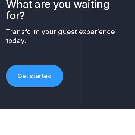
What are you waiting
for?
Transform your guest experience
today.
Get started