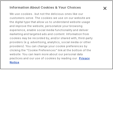
Information About Cookies & Your Choices
We use cookies...but not the delicious ones like our
customers serve. The cookies we use on our website are
the digital type that allow us to understand website usage
and improve the website, personalize your browsing
experience, enable social media functionality and deliver
marketing and targeted ads and content. Information from
cookies may be recorded by, and/or shared with, third-party
providers (e.g. advertising, analytics, social media or other
providers). You can change your cookie preferences by
clicking the "Cookie Preferences" link at the bottom of the
website. You can learn more about our personal data
practices and our use of cookies by reading our
Privacy
Notice
INCREASE ORDERS
Online Ordering
Direct Delivery
Marketplace Delivery