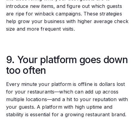
introduce new items, and figure out which guests
are ripe for winback campaigns. These strategies
help grow your business with higher average check
size and more frequent visits.
9. Your platform goes down
too often
Every minute your platform is offline is dollars lost
for your restaurants—which can add up across
multiple locations—and a hit to your reputation with
your guests. A platform with high uptime and
stability is essential for a growing restaurant brand.