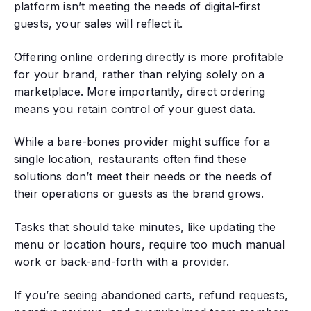
platform isn’t meeting the needs of digital-first
guests, your sales will reflect it.
Offering online ordering directly is more profitable
for your brand, rather than relying solely on a
marketplace. More importantly, direct ordering
means you retain control of your guest data.
While a bare-bones provider might suffice for a
single location, restaurants often find these
solutions don’t meet their needs or the needs of
their operations or guests as the brand grows.
Tasks that should take minutes, like updating the
menu or location hours, require too much manual
work or back-and-forth with a provider.
If you’re seeing abandoned carts, refund requests,