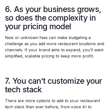
6. As your business grows,
so does the complexity in
your pricing model
New or unknown fees can make budgeting a
challenge as you add more restaurant locations and
channels. If your brand aims to expand, you’ll want
simplified, scalable pricing to keep more profit.
7. You can’t customize your
tech stack
There are more options to add to your restaurant
tech stack than ever before, from voice AI to