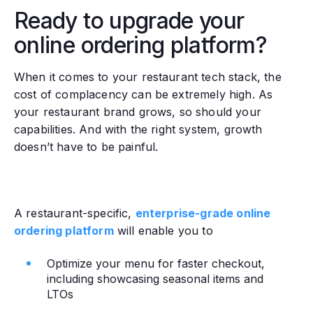
Ready to upgrade your
online ordering platform?
When it comes to your restaurant tech stack, the
cost of complacency can be extremely high. As
your restaurant brand grows, so should your
capabilities. And with the right system, growth
doesn’t have to be painful.
A restaurant-specific,
enterprise-grade online
ordering platform
will enable you to
Optimize your menu for faster checkout,
including showcasing seasonal items and
LTOs