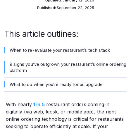
Updated:
January 12, 2026
Published:
September 22, 2025
This article outlines:
When to re-evaluate your restaurant’s tech stack
9 signs you’ve outgrown your restaurant’s online ordering
platform
What to do when you’re ready for an upgrade
With nearly
1 in 5
restaurant orders coming in
digitally (via web, kiosk, or mobile app), the right
online ordering technology is critical for restaurants
seeking to operate efficiently at scale. If your