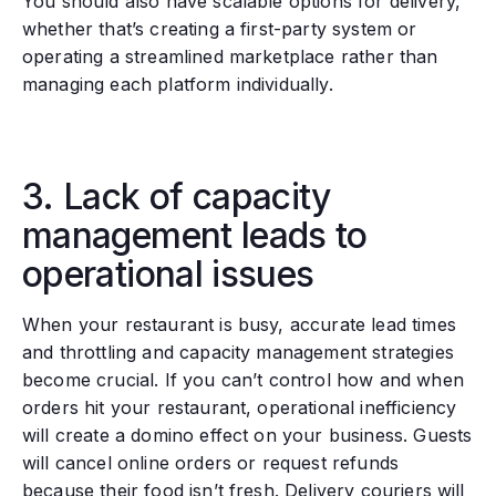
You should also have scalable options for delivery,
whether that’s creating a first-party system or
operating a streamlined marketplace rather than
managing each platform individually.
3. Lack of capacity
management leads to
operational issues
When your restaurant is busy, accurate lead times
and throttling and capacity management strategies
become crucial. If you can’t control how and when
orders hit your restaurant, operational inefficiency
will create a domino effect on your business. Guests
will cancel online orders or request refunds
because their food isn’t fresh. Delivery couriers will