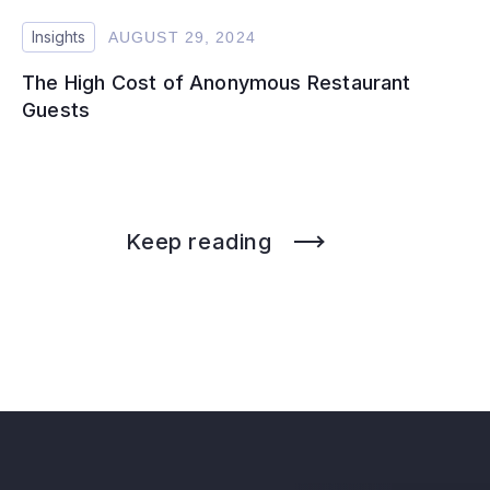
Insights
AUGUST 29, 2024
The High Cost of Anonymous Restaurant
Guests
Keep reading