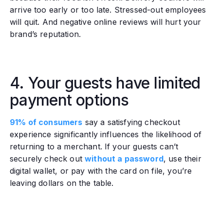
arrive too early or too late. Stressed-out employees
will quit. And negative online reviews will hurt your
brand’s reputation.
4. Your guests have limited
payment options
91% of consumers
say a satisfying checkout
experience significantly influences the likelihood of
returning to a merchant. If your guests can’t
securely check out
without a password
, use their
digital wallet, or pay with the card on file, you’re
leaving dollars on the table.