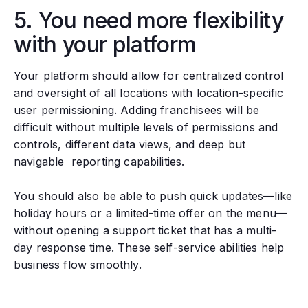
5. You need more flexibility
with your platform
Your platform should allow for centralized control
and oversight of all locations with location-specific
user permissioning. Adding franchisees will be
difficult without multiple levels of permissions and
controls, different data views, and deep but
navigable reporting capabilities.
You should also be able to push quick updates—like
holiday hours or a limited-time offer on the menu—
without opening a support ticket that has a multi-
day response time. These self-service abilities help
business flow smoothly.