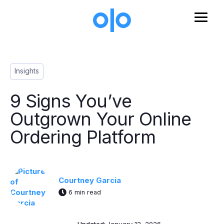
Skip to main content
Post Tags
Insights
9 Signs You’ve
Outgrown Your Online
Ordering Platform
Courtney Garcia
6 min read