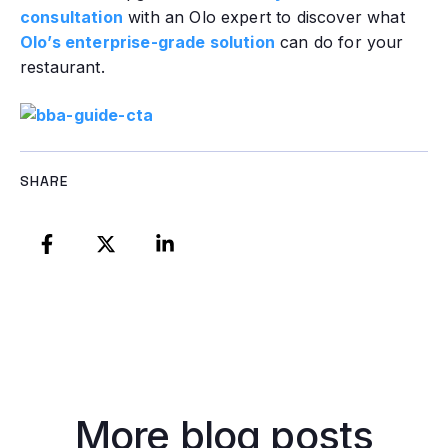
consultation
with an Olo expert to discover what
Olo’s enterprise-grade solution
can do for your
restaurant.
SHARE
More blog posts