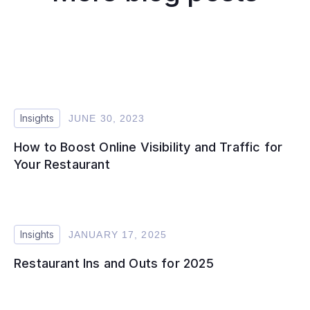
Insights
JUNE 30, 2023
How to Boost Online Visibility and Traffic for
Your Restaurant
Insights
JANUARY 17, 2025
Restaurant Ins and Outs for 2025