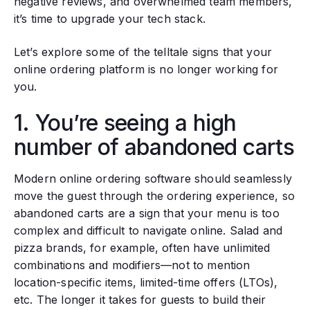
negative reviews, and overwhelmed team members,
it’s time to upgrade your tech stack.
Let’s explore some of the telltale signs that your
online ordering platform is no longer working for
you.
1. You’re seeing a high
number of abandoned carts
Modern online ordering software should seamlessly
move the guest through the ordering experience, so
abandoned carts are a sign that your menu is too
complex and difficult to navigate online. Salad and
pizza brands, for example, often have unlimited
combinations and modifiers—not to mention
location-specific items, limited-time offers (LTOs),
etc. The longer it takes for guests to build their