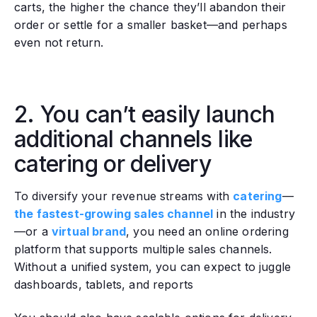
carts, the higher the chance they’ll abandon their
order or settle for a smaller basket—and perhaps
even not return.
2. You can’t easily launch
additional channels like
catering or delivery
‍To diversify your revenue streams with
catering
—
the fastest-growing sales channel
in the industry
—or a
virtual brand
, you need an online ordering
platform that supports multiple sales channels.
Without a unified system, you can expect to juggle
dashboards, tablets, and reports