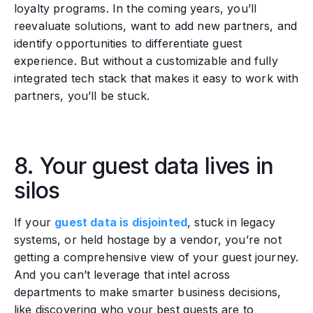
loyalty programs. In the coming years, you’ll
reevaluate solutions, want to add new partners, and
identify opportunities to differentiate guest
experience. But without a customizable and fully
integrated tech stack that makes it easy to work with
partners, you’ll be stuck.
8. Your guest data lives in
silos
‍If your
guest data is disjointed
, stuck in legacy
systems, or held hostage by a vendor, you’re not
getting a comprehensive view of your guest journey.
And you can’t leverage that intel across
departments to make smarter business decisions,
like discovering who your best guests are to