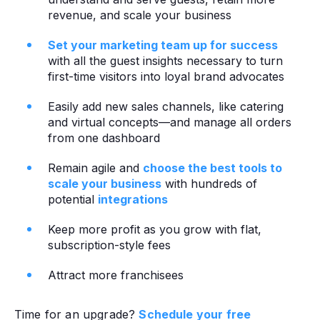
revenue, and scale your business
Set your marketing team up for success
with all the guest insights necessary to turn
first-time visitors into loyal brand advocates
Easily add new sales channels, like catering
and virtual concepts—and manage all orders
from one dashboard
Remain agile and
choose the best tools to
scale your business
with hundreds of
potential
integrations
Keep more profit as you grow with flat,
subscription-style fees
Attract more franchisees‍
Time for an upgrade?
Schedule your free