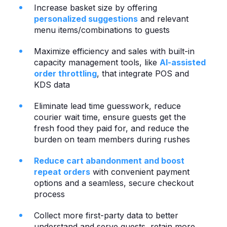
Increase basket size by offering
personalized suggestions
and relevant
menu items/combinations to guests
Maximize efficiency and sales with built-in
capacity management tools, like
AI-assisted
order throttling
, that integrate POS and
KDS data
Eliminate lead time guesswork, reduce
courier wait time, ensure guests get the
fresh food they paid for, and reduce the
burden on team members during rushes
Reduce cart abandonment and boost
repeat orders
with convenient payment
options and a seamless, secure checkout
process
Collect more first-party data to better
understand and serve guests, retain more