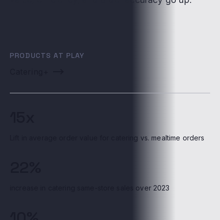
PRODUCTS AT PLAY
Catering+
15x
Lift in average order value for catering vs. mealtime orders
22%
increase in catering same-store sales over 2023
10%