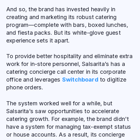
And so, the brand has invested heavily in
creating and marketing its robust catering
program—complete with bars, boxed lunches,
and fiesta packs. But its white-glove guest
experience sets it apart.
To provide better hospitality and eliminate extra
work for in-store personnel, Salsarita’s has a
catering concierge call center in its corporate
office and leverages
Switchboard
to digitize
phone orders.
The system worked well for a while, but
Salsarita’s saw opportunities to accelerate
catering growth. For example, the brand didn't
have a system for managing tax-exempt status
or house accounts. As a result, its concierge