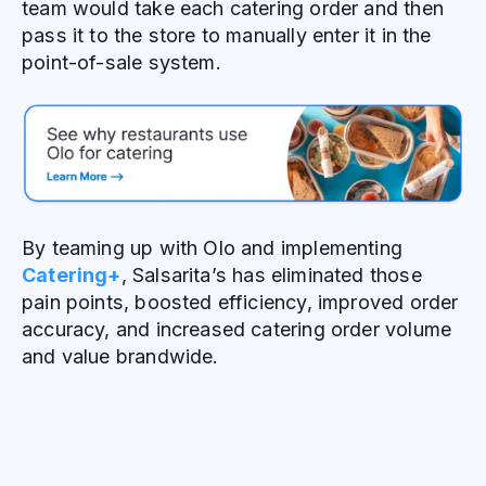
team would take each catering order and then
pass it to the store to manually enter it in the
point-of-sale system.
By teaming up with Olo and implementing
Catering+
, Salsarita’s has eliminated those
pain points, boosted efficiency, improved order
accuracy, and increased catering order volume
and value brandwide.