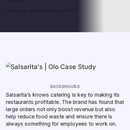
Increase in online catering sales YOY
BACKGROUND
Salsarita’s knows catering is key to making its
restaurants profitable. The brand has found that
large orders not only boost revenue but also
help reduce food waste and ensure there is
always something for employees to work on.