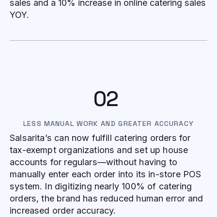
sales and a 10% increase in online catering sales
YOY.
02
LESS MANUAL WORK AND GREATER ACCURACY
Salsarita’s can now fulfill catering orders for
tax-exempt organizations and set up house
accounts for regulars—without having to
manually enter each order into its in-store POS
system. In digitizing nearly 100% of catering
orders, the brand has reduced human error and
increased order accuracy.