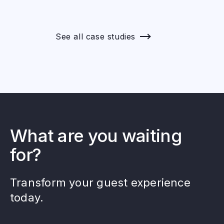
See all case studies
What are you waiting
for?
Transform your guest experience
today.