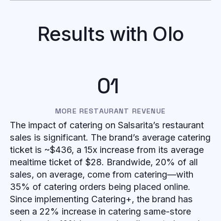
Results with Olo
01
MORE RESTAURANT REVENUE
The impact of catering on Salsarita’s restaurant
sales is significant. The brand’s average catering
ticket is ~$436, a 15x increase from its average
mealtime ticket of $28. Brandwide, 20% of all
sales, on average, come from catering—with
35% of catering orders being placed online.
Since implementing Catering+, the brand has
seen a 22% increase in catering same-store