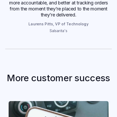
more accountable, and better at tracking orders
from the moment they’re placed to the moment
they’re delivered.
Laurens Pitts, VP of Technology
Salsarita's
Kwik Trip
Mobile ordering and delivery boost
More customer success
convenience store sales, efficiency, and
relationship with guests
Read case study