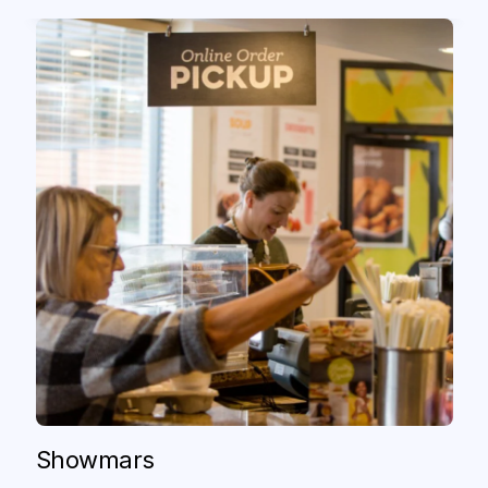
Showmars