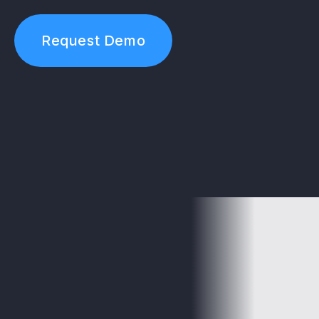
Request Demo