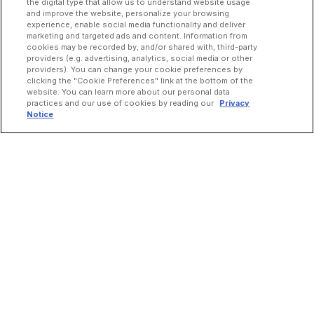
the digital type that allow us to understand website usage
and improve the website, personalize your browsing
experience, enable social media functionality and deliver
marketing and targeted ads and content. Information from
cookies may be recorded by, and/or shared with, third-party
providers (e.g. advertising, analytics, social media or other
providers). You can change your cookie preferences by
clicking the "Cookie Preferences" link at the bottom of the
website. You can learn more about our personal data
practices and our use of cookies by reading our
Privacy
Notice
INCREASE ORDERS
Online Ordering
Direct Delivery
Marketplace Delivery
Catering
Guest Loyalty