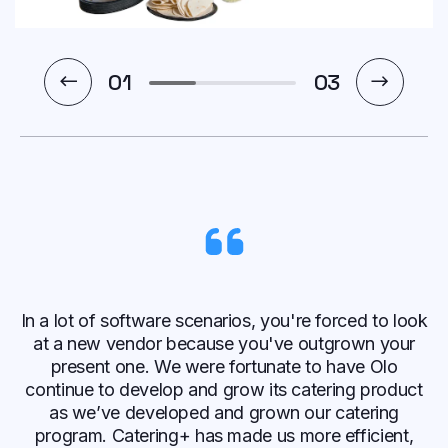
1
03
In a lot of software scenarios, you're forced to look
at a new vendor because you've outgrown your
present one. We were fortunate to have Olo
continue to develop and grow its catering product
as we’ve developed and grown our catering
program. Catering+ has made us more efficient,