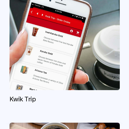
Paris Baguette
Frustrated by missing orders and manual
workarounds, Paris Baguette switched
to Olo Catering+ for a consistent,
consolidated experience that grew sales
Kwik Trip
by nearly 50%.
Read case study