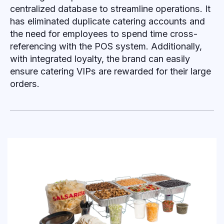
centralized database to streamline operations. It
has eliminated duplicate catering accounts and
the need for employees to spend time cross-
referencing with the POS system. Additionally,
with integrated loyalty, the brand can easily
ensure catering VIPs are rewarded for their large
orders.