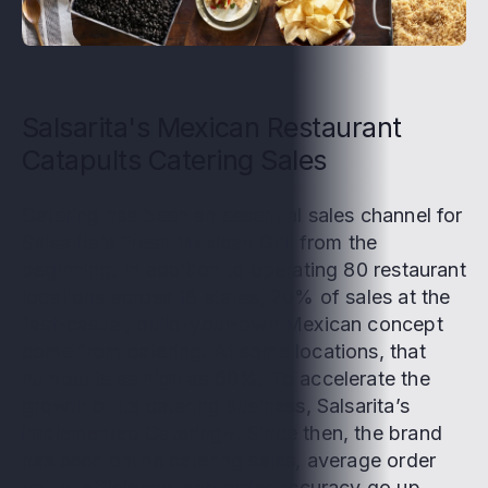
Salsarita's Mexican Restaurant
Catapults Catering Sales
Catering has been an essential sales channel for
Salsarita’s Fresh Mexican Grill from the
beginning. In addition to operating 80 restaurant
locations across 18 states, 20% of sales at the
fast-casual, build-your-own Mexican concept
come from catering. At some locations, that
number is as high as 60%. To accelerate the
growth of its catering business, Salsarita’s
implemented Catering+. Since then, the brand
has seen online catering sales, average order
value, efficiency, and order accuracy go up.