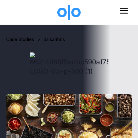
Skip to main content
Case Studies
>
Salsarita's