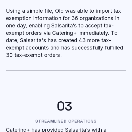
Using a simple file, Olo was able to import tax
exemption information for 36 organizations in
one day, enabling Salsarita’s to accept tax-
exempt orders via Catering+ immediately. To
date, Salsarita's has created 43 more tax-
exempt accounts and has successfully fulfilled
30 tax-exempt orders.
03
STREAMLINED OPERATIONS
Catering+ has provided Salsarita’s with a