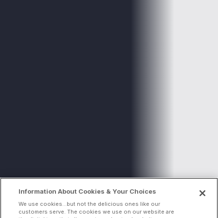
Information About Cookies & Your Choices
We use cookies...but not the delicious ones like our
customers serve. The cookies we use on our website are