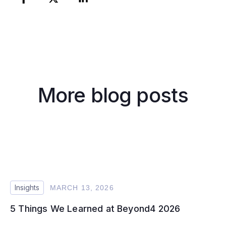
More blog posts
Insights
MARCH 13, 2026
5 Things We Learned at Beyond4 2026