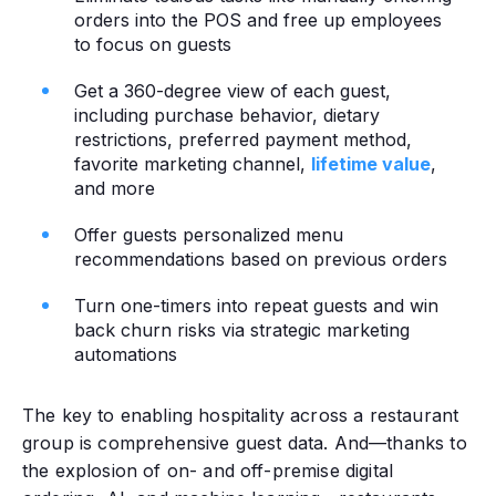
orders into the POS and free up employees
to focus on guests
Get a 360-degree view of each guest,
including purchase behavior, dietary
restrictions, preferred payment method,
favorite marketing channel,
lifetime value
,
and more
Offer guests personalized menu
recommendations based on previous orders
Turn one-timers into repeat guests and win
back churn risks via strategic marketing
automations
The key to enabling hospitality across a restaurant
group is comprehensive guest data. And—thanks to
the explosion of on- and off-premise digital