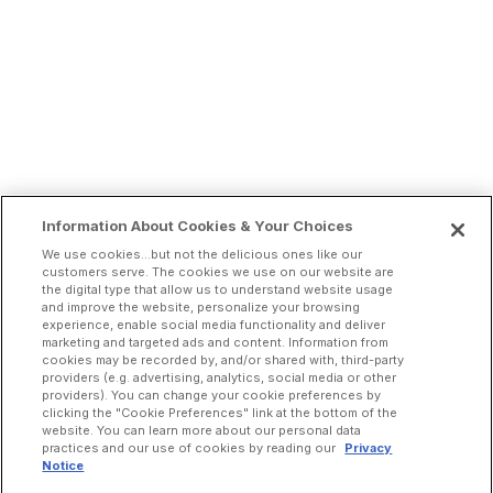
Information About Cookies & Your Choices
We use cookies...but not the delicious ones like our
customers serve. The cookies we use on our website are
the digital type that allow us to understand website usage
and improve the website, personalize your browsing
experience, enable social media functionality and deliver
marketing and targeted ads and content. Information from
cookies may be recorded by, and/or shared with, third-party
providers (e.g. advertising, analytics, social media or other
providers). You can change your cookie preferences by
clicking the "Cookie Preferences" link at the bottom of the
website. You can learn more about our personal data
practices and our use of cookies by reading our
Privacy
Notice