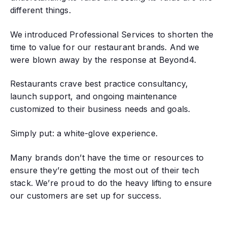
different things.
We introduced Professional Services to shorten the
time to value for our restaurant brands. And we
were blown away by the response at Beyond4.
Restaurants crave best practice consultancy,
launch support, and ongoing maintenance
customized to their business needs and goals.
Simply put: a white-glove experience.
Many brands don’t have the time or resources to
ensure they’re getting the most out of their tech
stack. We’re proud to do the heavy lifting to ensure
our customers are set up for success.