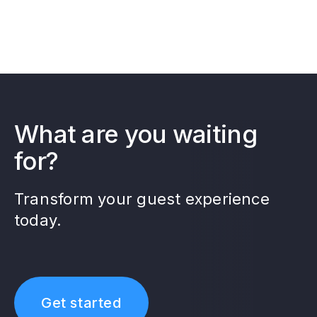
What are you waiting
for?
Transform your guest experience
today.
Get started