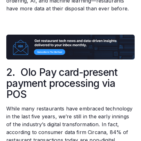
ordering, AI, and machine learning—restaurants
have more data at their disposal than ever before.
2. Olo Pay card-present
payment processing via
POS
While many restaurants have embraced technology
in the last five years, we’re still in the early innings
of the industry’s digital transformation. In fact,
according to consumer data firm Circana, 84% of
restaurant transactions today are non-digital.