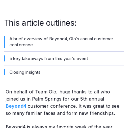
This article outlines:
A brief overview of Beyond4, Olo’s annual customer
conference
5 key takeaways from this year’s event
Closing insights
On behalf of Team Olo, huge thanks to all who
joined us in Palm Springs for our 5th annual
Beyond4
customer conference. It was great to see
so many familiar faces and form new friendships.
‍Beyond4 is always my favorite week of the year