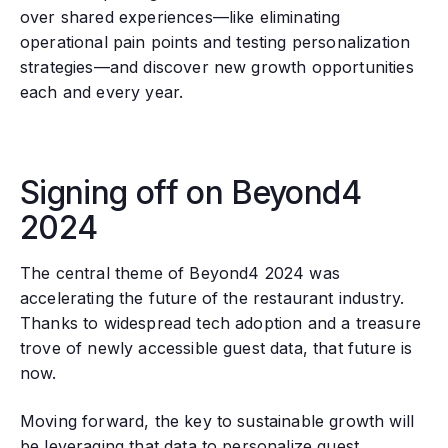
over shared experiences—like eliminating
operational pain points and testing personalization
strategies—and discover new growth opportunities
each and every year.
Signing off on Beyond4
2024
The central theme of Beyond4 2024 was
accelerating the future of the restaurant industry.
Thanks to widespread tech adoption and a treasure
trove of newly accessible guest data, that future is
now.
Moving forward, the key to sustainable growth will
be leveraging that data to personalize guest