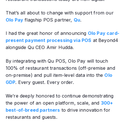
That’s all about to change with support from our
Olo Pay
flagship POS partner,
Qu
.
I had the great honor of announcing
Olo Pay card-
present payment processing via POS
at Beyond4
alongside Qu CEO Amir Hudda.
By integrating with Qu POS, Olo Pay will touch
100% of restaurant transactions (off-premise and
on-premise) and pull item-level data into the
Olo
GDP
. Every guest. Every order.
We’re deeply honored to continue demonstrating
the power of an open platform, scale, and
300+
best-of-breed partners
to drive innovation for
restaurants and guests.