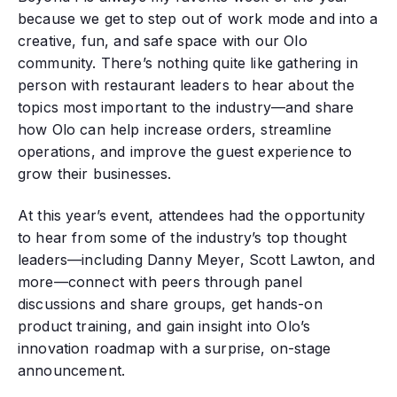
because we get to step out of work mode and into a
creative, fun, and safe space with our Olo
community. There’s nothing quite like gathering in
person with restaurant leaders to hear about the
topics most important to the industry—and share
how Olo can help increase orders, streamline
operations, and improve the guest experience to
grow their businesses.
At this year’s event, attendees had the opportunity
to hear from some of the industry’s top thought
leaders—including Danny Meyer, Scott Lawton, and
more—connect with peers through panel
discussions and share groups, get hands-on
product training, and gain insight into Olo’s
innovation roadmap with a surprise, on-stage
announcement.‍