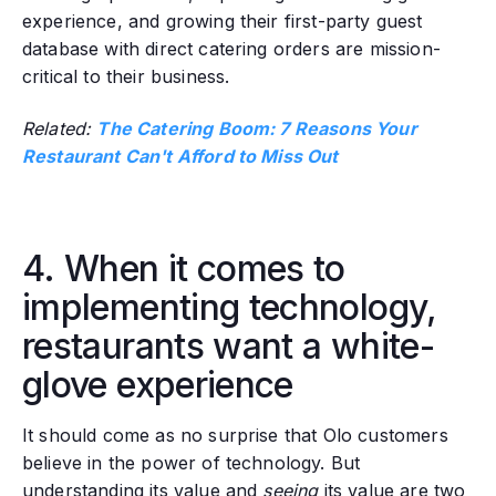
experience, and growing their first-party guest
database with direct catering orders are mission-
critical to their business.
Related:
The Catering Boom: 7 Reasons Your
Restaurant Can't Afford to Miss Out
4. When it comes to
implementing technology,
restaurants want a white-
glove experience
It should come as no surprise that Olo customers
believe in the power of technology. But
understanding its value and
seeing
its value are two