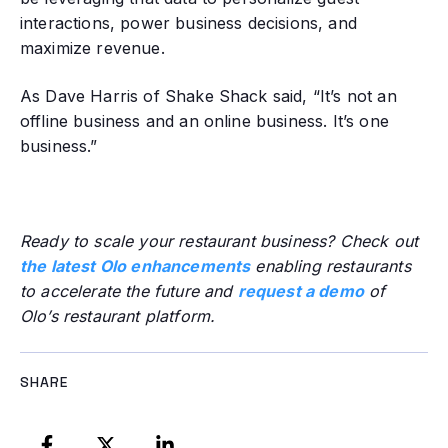
interactions, power business decisions, and
maximize revenue.
As Dave Harris of Shake Shack said, “It’s not an
offline business and an online business. It’s one
business.”
Ready to scale your restaurant business? Check out
the latest Olo enhancements
enabling restaurants
to accelerate the future and
request a demo
of
Olo’s restaurant platform.
SHARE