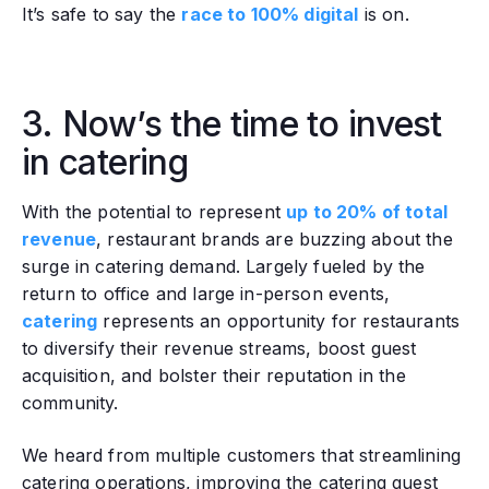
It’s safe to say the
race to 100% digital
is on.
3. Now’s the time to invest
in catering
With the potential to represent
up to 20% of total
revenue
, restaurant brands are buzzing about the
surge in catering demand. Largely fueled by the
return to office and large in-person events,
catering
represents an opportunity for restaurants
to diversify their revenue streams, boost guest
acquisition, and bolster their reputation in the
community.
We heard from multiple customers that streamlining
catering operations, improving the catering guest