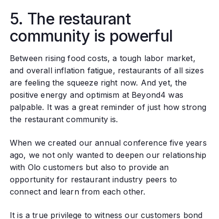
5. The restaurant
community is powerful
Between rising food costs, a tough labor market,
and overall inflation fatigue, restaurants of all sizes
are feeling the squeeze right now. And yet, the
positive energy and optimism at Beyond4 was
palpable. It was a great reminder of just how strong
the restaurant community is.
When we created our annual conference five years
ago, we not only wanted to deepen our relationship
with Olo customers but also to provide an
opportunity for restaurant industry peers to
connect and learn from each other.
It is a true privilege to witness our customers bond