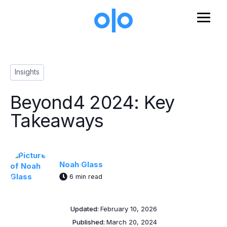
Skip to main content
Post Tags
Insights
Beyond4 2024: Key
Takeaways
Noah Glass
6 min read
Updated:
February 10, 2026
Published:
March 20, 2024