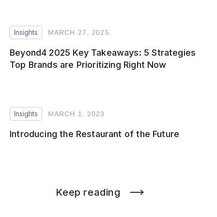
Insights
MARCH 27, 2025
Beyond4 2025 Key Takeaways: 5 Strategies
Top Brands are Prioritizing Right Now
Insights
MARCH 1, 2023
Introducing the Restaurant of the Future
Keep reading