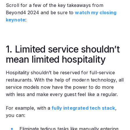
Scroll for a few of the key takeaways from
Beyond4 2024 and be sure to
watch my closing
keynote
:
1. Limited service shouldn’t
mean limited hospitality
Hospitality shouldn’t be reserved for full-service
restaurants. With the help of modern technology, all
service models now have the power to do more
with less and make every guest feel like a regular.
For example, with a
fully integrated tech stack
,
you can:
Eliminate tedious tasks like manually entering