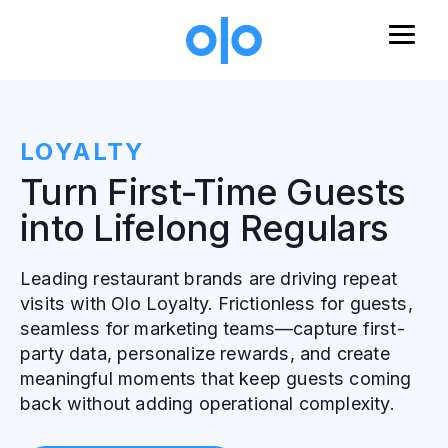
Skip to main content
LOYALTY
Turn First-Time Guests
into Lifelong Regulars
Leading restaurant brands are driving repeat
visits with Olo Loyalty. Frictionless for guests,
seamless for marketing teams—capture first-
party data, personalize rewards, and create
meaningful moments that keep guests coming
back without adding operational complexity.