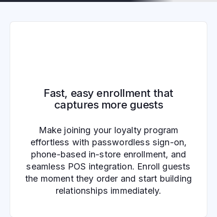
Fast, easy enrollment that
captures more guests
Make joining your loyalty program
effortless with passwordless sign-on,
phone-based in-store enrollment, and
seamless POS integration. Enroll guests
the moment they order and start building
relationships immediately.