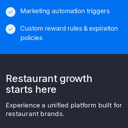
Marketing automation triggers
Custom reward rules & expiration
policies
Restaurant growth
starts here
Experience a unified platform built for
restaurant brands.