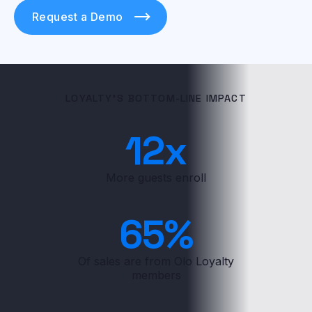
Request a Demo
LOYALTY'S BOTTOM-LINE IMPACT
12
x
More guests enroll
65
%
Of sales are from Olo Loyalty
members