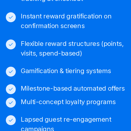
Instant reward gratification on
confirmation screens
Flexible reward structures (points,
visits, spend-based)
Gamification & tiering systems
Milestone-based automated offers
Multi-concept loyalty programs
Lapsed guest re-engagement
campaigns