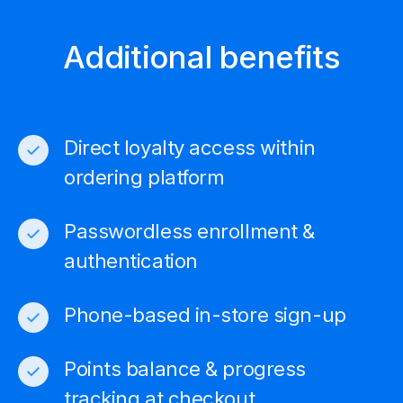
Additional benefits
Direct loyalty access within
ordering platform
Passwordless enrollment &
authentication
Phone-based in-store sign-up
Points balance & progress
tracking at checkout