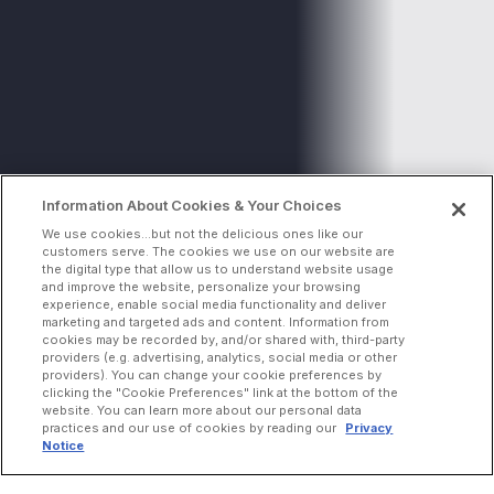
Information About Cookies & Your Choices
We use cookies...but not the delicious ones like our
customers serve. The cookies we use on our website are
the digital type that allow us to understand website usage
and improve the website, personalize your browsing
experience, enable social media functionality and deliver
marketing and targeted ads and content. Information from
cookies may be recorded by, and/or shared with, third-party
providers (e.g. advertising, analytics, social media or other
providers). You can change your cookie preferences by
clicking the "Cookie Preferences" link at the bottom of the
website. You can learn more about our personal data
practices and our use of cookies by reading our
Privacy
Notice
INCREASE ORDERS