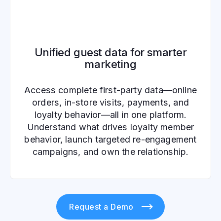
Unified guest data for smarter
marketing
Access complete first-party data—online
orders, in-store visits, payments, and
loyalty behavior—all in one platform.
Understand what drives loyalty member
behavior, launch targeted re-engagement
campaigns, and own the relationship.
Request a Demo