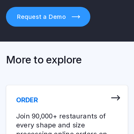
Request a Demo
More to explore
ORDER
Join 90,000+ restaurants of
every shape and size
processing online orders on