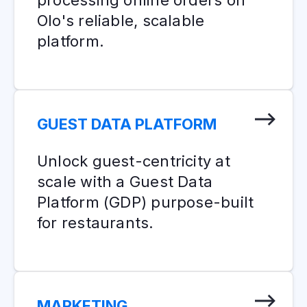
Olo's reliable, scalable
platform.
GUEST DATA PLATFORM
Unlock guest-centricity at
scale with a Guest Data
Platform (GDP) purpose-built
for restaurants.
MARKETING