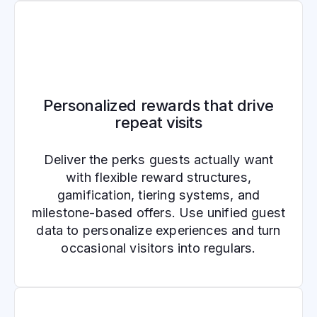
Personalized rewards that drive
repeat visits
Deliver the perks guests actually want
with flexible reward structures,
gamification, tiering systems, and
milestone-based offers. Use unified guest
data to personalize experiences and turn
occasional visitors into regulars.