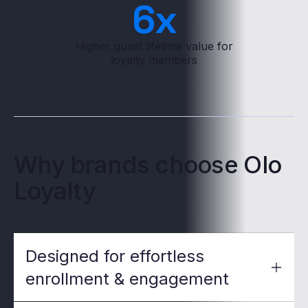
6
x
Higher guest lifetime value for
loyalty members
Why brands choose Olo
Loyalty
Designed for effortless
enrollment & engagement