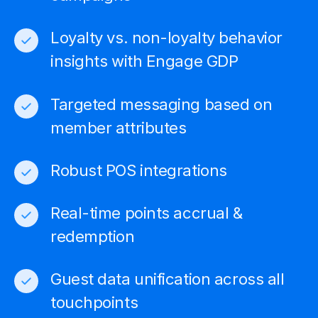
Loyalty vs. non-loyalty
behavior
insights with Engage GDP
Targeted messaging based on
member attributes
Robust POS integrations
Real-time points accrual &
redemption
Guest data unification across all
touchpoints