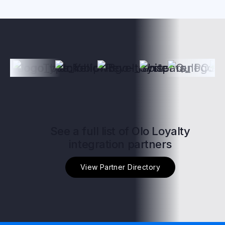
See a full list of Olo Loyalty
integration partners
View Partner Directory