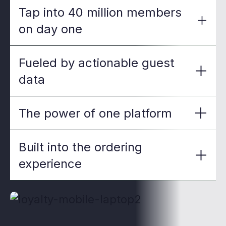
Tap into 40 million members
on day one
Fueled by actionable guest
data
The power of one platform
Built into the ordering
experience