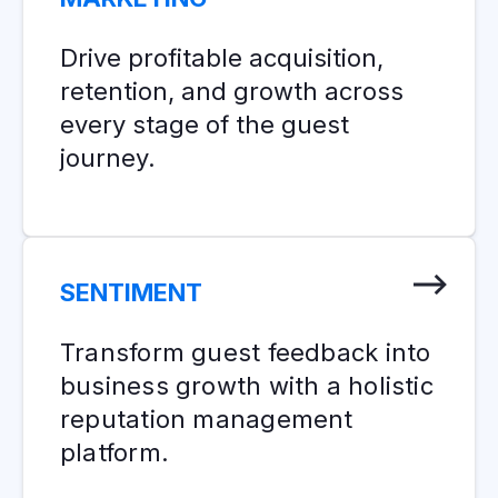
Drive profitable acquisition,
retention, and growth across
every stage of the guest
journey.
SENTIMENT
Transform guest feedback into
business growth with a holistic
reputation management
platform.