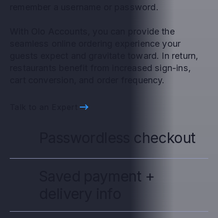
remember a username or password.
With Olo Accounts, you can provide the
seamless online ordering experience your
guests expect and gravitate toward. In return,
restaurants benefit from increased sign-ins,
cart conversion, and order frequency.
Talk to an Expert
Passwordless checkout
Saved payment +
delivery info