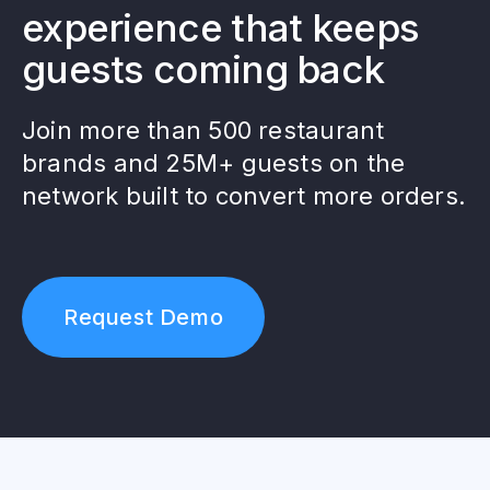
experience that keeps
guests coming back
Join more than 500 restaurant
brands and 25M+ guests on the
network built to convert more orders.
Request Demo