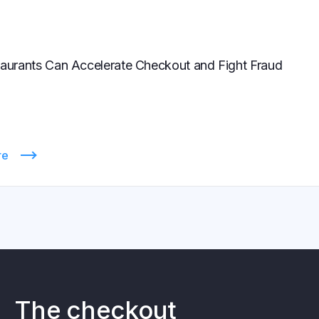
urants Can Accelerate Checkout and Fight Fraud
re
The checkout