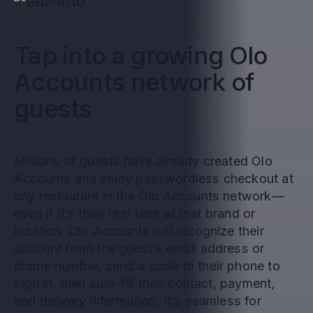
Tap into a growing Olo
Accounts network of
guests
Millions of guests have already created Olo
Accounts and enjoy passwordless checkout at
any restaurant in the Olo Accounts network—
even if it’s their first time at that brand or
location. Olo Accounts will recognize their
account from the guest’s email address or
phone number, send a code to their phone to
sign in, then auto-fill their contact, payment,
and delivery information. It’s seamless for