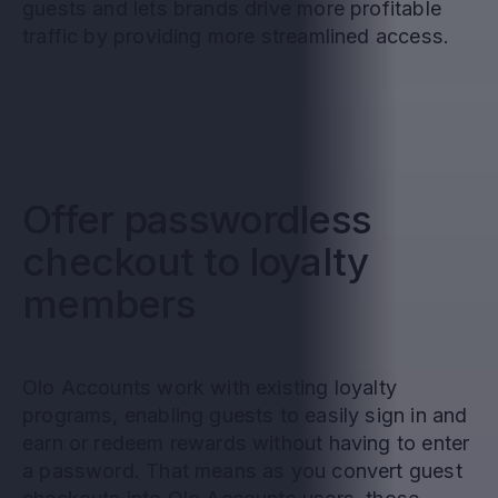
guests and lets brands drive more profitable
traffic by providing more streamlined access.
Offer passwordless
checkout to loyalty
members
Olo Accounts work with existing loyalty
programs, enabling guests to easily sign in and
earn or redeem rewards without having to enter
a password. That means as you convert guest