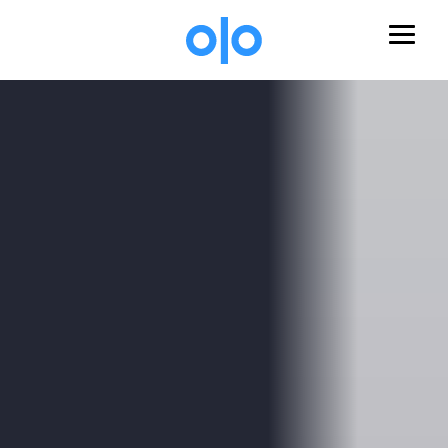
Skip to main content