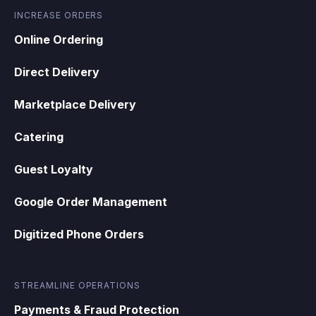
INCREASE ORDERS
Online Ordering
Direct Delivery
Marketplace Delivery
Catering
Guest Loyalty
Google Order Management
Digitized Phone Orders
STREAMLINE OPERATIONS
Payments & Fraud Protection