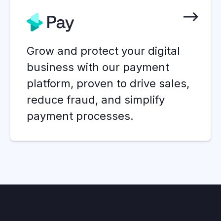
Grow and protect your digital
business with our payment
platform, proven to drive sales,
reduce fraud, and simplify
payment processes.