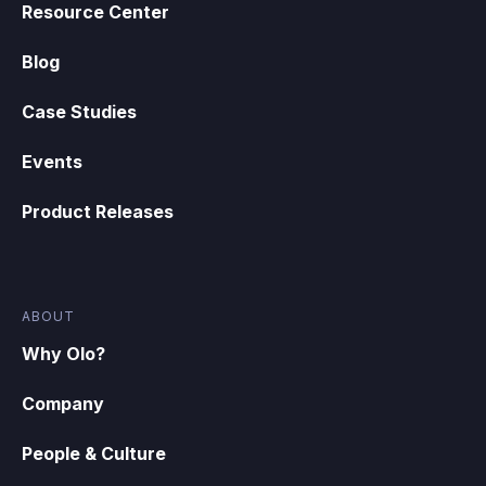
Resource Center
Blog
Case Studies
Events
Product Releases
ABOUT
Why Olo?
Company
People & Culture