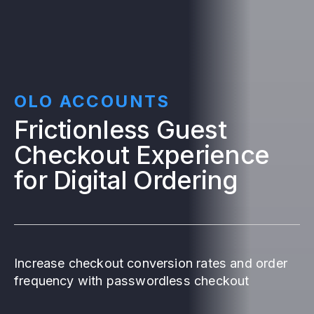
OLO ACCOUNTS
Frictionless Guest
Checkout Experience
for Digital Ordering
Increase checkout conversion rates and order
frequency with passwordless checkout