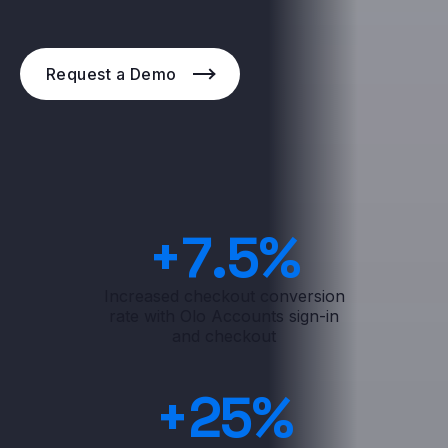
Request a Demo
+
7
.5%
Increased checkout conversion
rate with Olo Accounts sign-in
and checkout
+
25
%