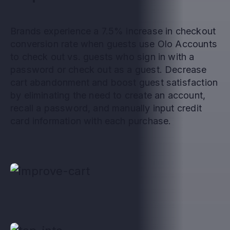
Brands experience a 7.5% increase in checkout
conversion rate when guests use Olo Accounts
to check out vs. guests who sign in with a
password or check out as a guest. Decrease
cart abandonment and boost guest satisfaction
by eliminating the need to create an account,
recall a password, and manually input credit
card information with each purchase.