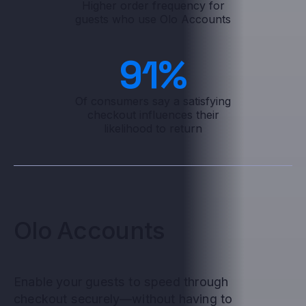
Higher order frequency for
guests who use Olo Accounts
91
%
Of consumers say a satisfying
checkout influences their
likelihood to return
Olo Accounts
Enable your guests to speed through
checkout securely—without having to