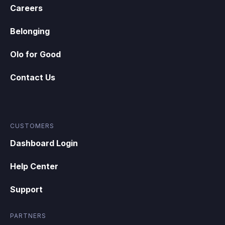
Careers
Belonging
Olo for Good
Contact Us
CUSTOMERS
Dashboard Login
Help Center
Support
PARTNERS