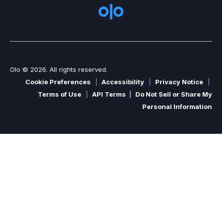
Olo © 2026. All rights reserved.
Cookie Preferences
|
Accessibility
|
Privacy Notice
|
Terms of Use
|
API Terms
|
Do Not Sell or Share My
Personal Information