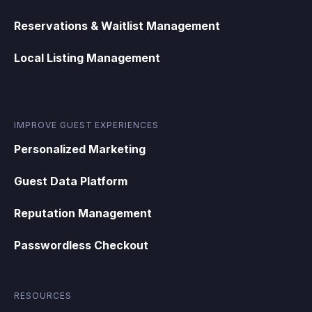
Reservations & Waitlist Management
Local Listing Management
IMPROVE GUEST EXPERIENCES
Personalized Marketing
Guest Data Platform
Reputation Management
Passwordless Checkout
RESOURCES