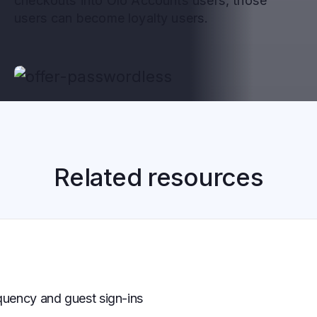
checkouts into Olo Accounts users, those
users can become loyalty users.
Related resources
uency and guest sign-ins