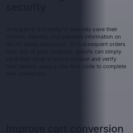
security
Give guests the ability to securely save their
contact, delivery, and payment information on
file for faster checkouts. On subsequent orders
from any of your locations, guests can simply
input their email or phone number and verify
their identity using a one-time code to complete
their transaction.
Improve cart conversion