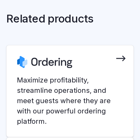
Related products
Maximize profitability,
streamline operations, and
meet guests where they are
with our powerful ordering
platform.