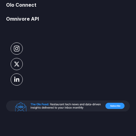
Olo Connect
Omnivore API