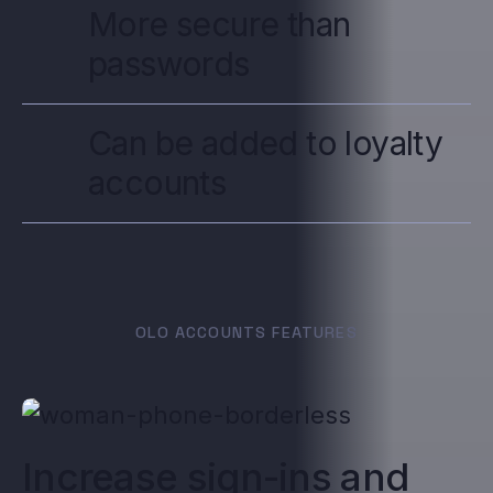
More secure than
passwords
Can be added to loyalty
accounts
OLO ACCOUNTS FEATURES
Increase sign-ins and