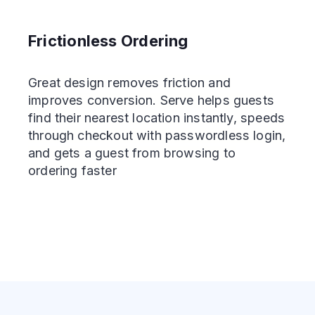
Frictionless Ordering
Great design removes friction and
improves conversion. Serve helps guests
find their nearest location instantly, speeds
through checkout with passwordless login,
and gets a guest from browsing to
ordering faster