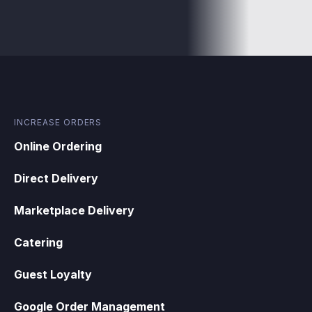
INCREASE ORDERS
Online Ordering
Direct Delivery
Marketplace Delivery
Catering
Guest Loyalty
Google Order Management