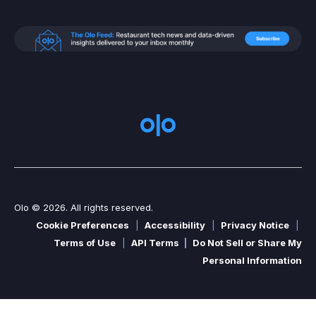
Olo © 2026. All rights reserved.
Cookie Preferences
|
Accessibility
|
Privacy Notice
|
Terms of Use
|
API Terms
|
Do Not Sell or Share My
Personal Information