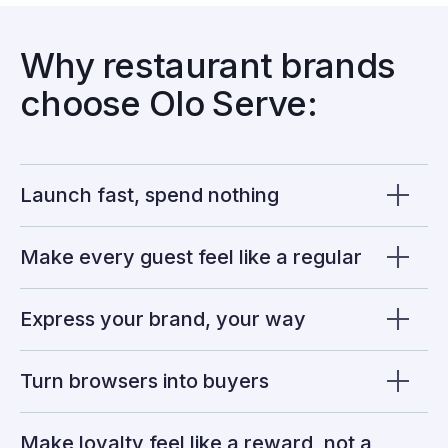
Why restaurant brands
choose Olo Serve:
Launch fast, spend nothing
Make every guest feel like a regular
Express your brand, your way
Turn browsers into buyers
Make loyalty feel like a reward, not a