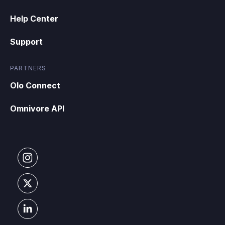
Help Center
Support
PARTNERS
Olo Connect
Omnivore API