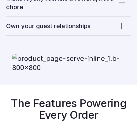
chore
Own your guest relationships
The Features Powering
Every Order