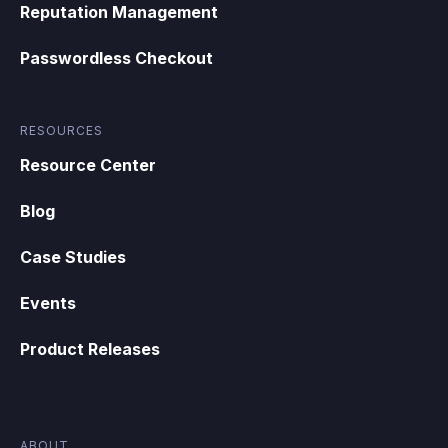
Reputation Management
Passwordless Checkout
RESOURCES
Resource Center
Blog
Case Studies
Events
Product Releases
ABOUT