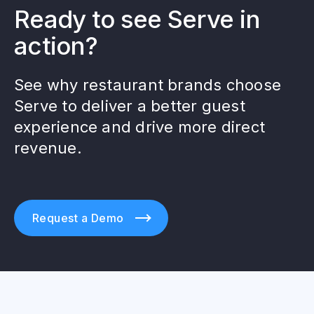
Ready to see Serve in
action?
See why restaurant brands choose
Serve to deliver a better guest
experience and drive more direct
revenue.
Request a Demo