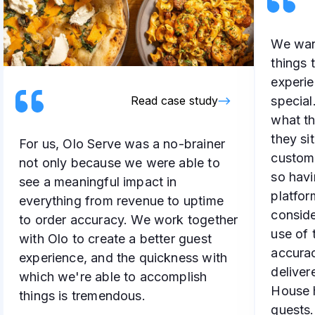
We want
things 
experie
specia
Read case study
what th
they si
For us, Olo Serve was a no-brainer
customi
not only because we were able to
so havi
see a meaningful impact in
platfor
everything from revenue to uptime
conside
to order accuracy. We work together
use of 
with Olo to create a better guest
accurac
experience, and the quickness with
deliver
which we're able to accomplish
House h
things is tremendous.
guests.