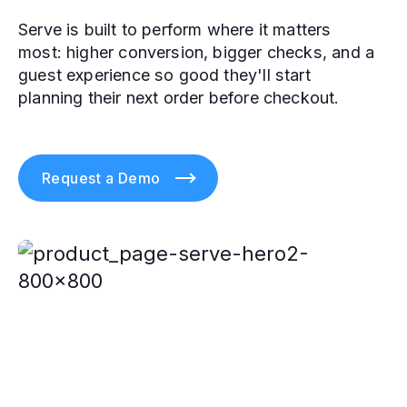
Serve is built to perform where it matters
most: higher conversion, bigger checks, and a
guest experience so good they'll start
planning their next order before checkout.
Request a Demo