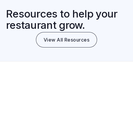
Resources to help your
restaurant grow.
View All Resources