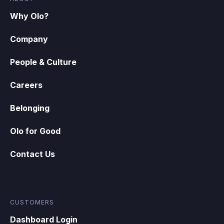
Why Olo?
Company
People & Culture
Careers
Belonging
Olo for Good
Contact Us
CUSTOMERS
Dashboard Login