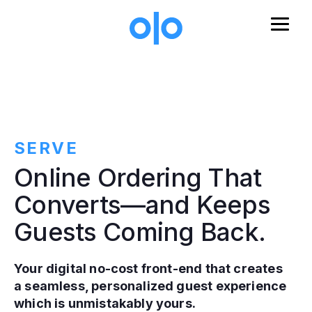
Skip to main content
SERVE
Online Ordering That
Converts—and Keeps
Guests Coming Back.
Your digital no-cost front-end that creates
a seamless, personalized guest experience
which is unmistakably yours.