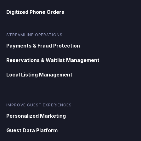
Digitized Phone Orders
STREAMLINE OPERATIONS
Payments & Fraud Protection
Reservations & Waitlist Management
Local Listing Management
IMPROVE GUEST EXPERIENCES
Personalized Marketing
Guest Data Platform