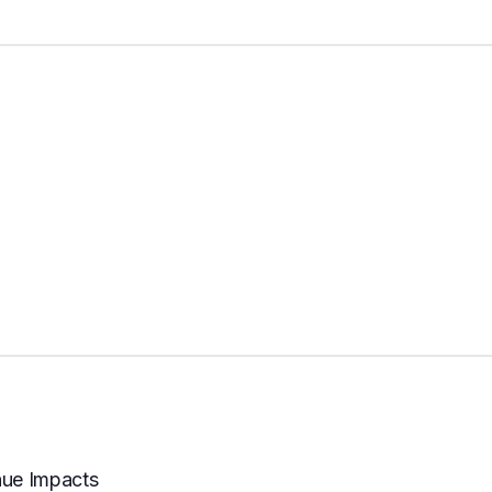
nue Impacts