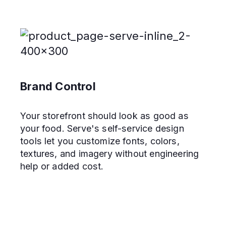
Brand Control
Your storefront should look as good as
your food. Serve's self-service design
tools let you customize fonts, colors,
textures, and imagery without engineering
help or added cost.