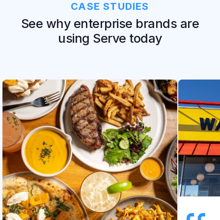
CASE STUDIES
See why enterprise brands are
using Serve today