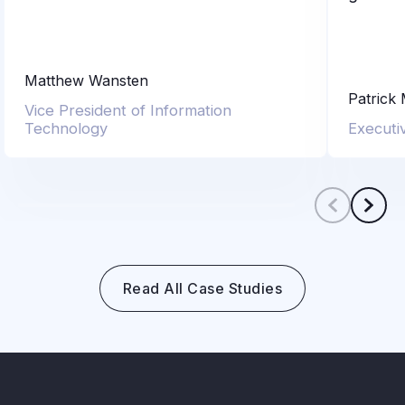
Matthew Wansten
Patrick
Vice President of Information
Technology
Executi
Scroll le
Scro
Read All Case Studies