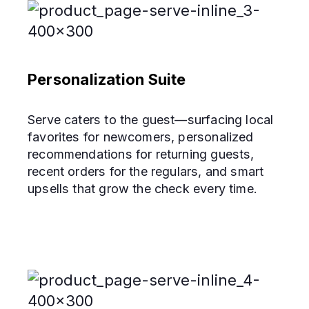
Personalization Suite
Serve caters to the guest—surfacing local
favorites for newcomers, personalized
recommendations for returning guests,
recent orders for the regulars, and smart
upsells that grow the check every time.