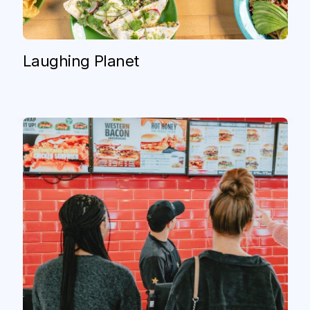
CKE (Carl’s Jr. and Hardee’s)
Carl’s Jr. and Hardee’s Enter New Era of
Laughing Planet
Digital Hospitality With Olo
Read case study