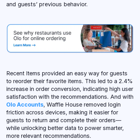
and guests’ previous behavior.
Recent Items provided an easy way for guests
to reorder their favorite items. This led to a 2.4%
increase in order conversion, indicating high user
satisfaction with the recommendations. And with
Olo Accounts
, Waffle House removed login
friction across devices, making it easier for
guests to return and complete their orders—
while unlocking better data to power smarter,
more relevant recommendations.