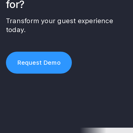
for?
Transform your guest experience
today.
Request Demo