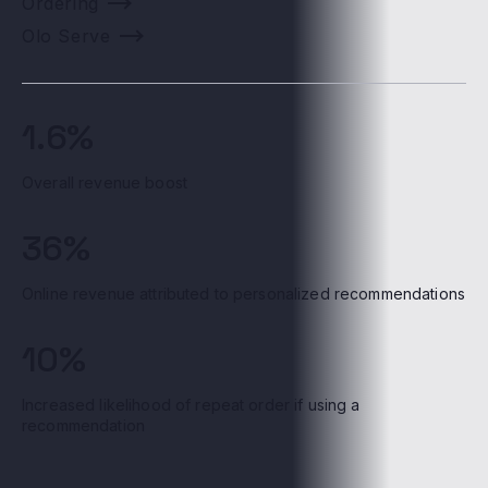
Ordering
Olo Serve
1.6%
Overall revenue boost
36%
Online revenue attributed to personalized recommendations
10%
Increased likelihood of repeat order if using a
recommendation