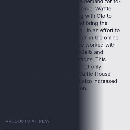
more to a loyal fan base. When demand for to-
go orders persisted post-pandemic, Waffle
House launched online ordering with Olo to
streamline to-go operations and bring the
Waffle House experience digital. In an effort to
keep a similar personalized touch in the online
ordering process, Waffle House worked with
Olo to implement Smart Cross-Sells and
location-specific recommendations. This
buildout of the digital platform not only
extended the hospitality that Waffle House
guests have grown to love but also increased
order size and guest satisfaction.
PRODUCTS AT PLAY