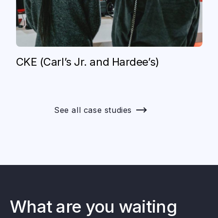
CKE (Carl’s Jr. and Hardee’s)
See all case studies
What are you waiting