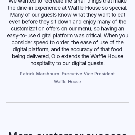
We wanted to recreate the small things that make
the dine-in experience at Waffle House so special.
Many of our guests know what they want to eat
even before they sit down and enjoy many of the
customization offers on our menu, so having an
easy-to-use digital platform was critical. When you
consider speed to order, the ease of use of the
digital platform, and the accuracy of that food
being delivered, Olo extends the Waffle House
hospitality to our digital guests.
Patrick Marshburn, Executive Vice President
Waffle House
Paris Baguette
Frustrated by missing orders and manual
workarounds, Paris Baguette switched
to Olo Catering+ for a consistent,
consolidated experience that grew sales