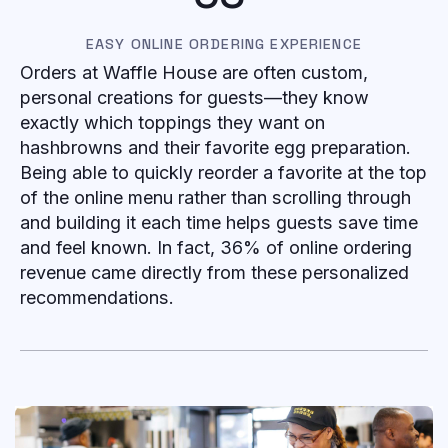
EASY ONLINE ORDERING EXPERIENCE
Orders at Waffle House are often custom,
personal creations for guests—they know
exactly which toppings they want on
hashbrowns and their favorite egg preparation.
Being able to quickly reorder a favorite at the top
of the online menu rather than scrolling through
and building it each time helps guests save time
and feel known. In fact, 36% of online ordering
revenue came directly from these personalized
recommendations.