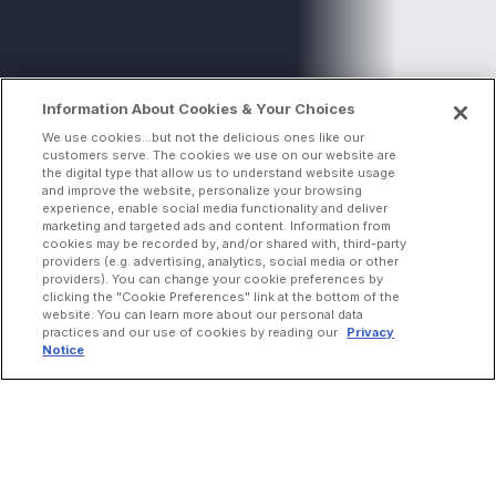
Information About Cookies & Your Choices
We use cookies...but not the delicious ones like our
customers serve. The cookies we use on our website are
the digital type that allow us to understand website usage
and improve the website, personalize your browsing
experience, enable social media functionality and deliver
marketing and targeted ads and content. Information from
cookies may be recorded by, and/or shared with, third-party
providers (e.g. advertising, analytics, social media or other
providers). You can change your cookie preferences by
clicking the "Cookie Preferences" link at the bottom of the
website. You can learn more about our personal data
practices and our use of cookies by reading our
Privacy
Notice
INCREASE ORDERS
Online Ordering
Direct Delivery