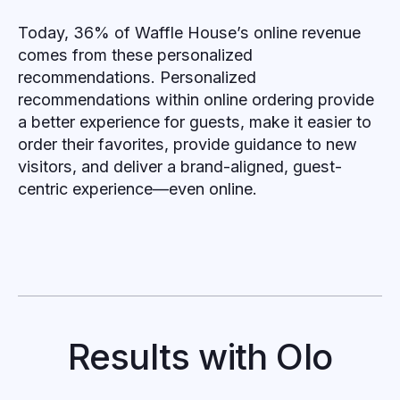
Today, 36% of Waffle House’s online revenue
comes from these personalized
recommendations. Personalized
recommendations within online ordering provide
a better experience for guests, make it easier to
order their favorites, provide guidance to new
visitors, and deliver a brand-aligned, guest-
centric experience—even online.
Results with Olo