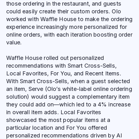
those ordering in the restaurant, and guests
could easily create their custom orders. Olo
worked with Waffle House to make the ordering
experience increasingly more personalized for
online orders, with each iteration boosting order
value.
Waffle House rolled out personalized
recommendations with Smart Cross-Sells,
Local Favorites, For You, and Recent Items.
With Smart Cross-Sells, when a guest selected
an item, Serve (Olo’s white-label online ordering
solution) would suggest a complementary item
they could add on—which led to a 4% increase
in overall item adds. Local Favorites
showcased the most popular items at a
particular location and For You offered
personalized recommendations driven by AI