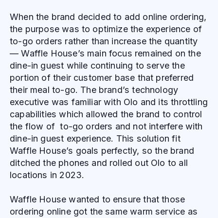
When the brand decided to add online ordering,
the purpose was to optimize the experience of
to-go orders rather than increase the quantity
— Waffle House’s main focus remained on the
dine-in guest while continuing to serve the
portion of their customer base that preferred
their meal to-go. The brand’s technology
executive was familiar with Olo and its throttling
capabilities which allowed the brand to control
the flow of to-go orders and not interfere with
dine-in guest experience. This solution fit
Waffle House’s goals perfectly, so the brand
ditched the phones and rolled out Olo to all
locations in 2023.
Waffle House wanted to ensure that those
ordering online got the same warm service as