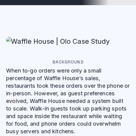
BACKGROUND
When to-go orders were only a small
percentage of Waffle House’s sales,
restaurants took these orders over the phone or
in-person. However, as guest preferences
evolved, Waffle House needed a system built
to scale. Walk-in guests took up parking spots
and space inside the restaurant while waiting
for food, and phone orders could overwhelm
busy servers and kitchens.