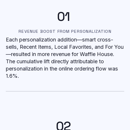
01
REVENUE BOOST FROM PERSONALIZATION
Each personalization addition—smart cross-
sells, Recent Items, Local Favorites, and For You
—resulted in more revenue for Waffle House.
The cumulative lift directly attributable to
personalization in the online ordering flow was
1.6%.
02