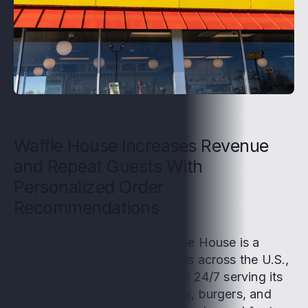
Waffle House Increases Revenue
and Repeat Guests With
Personalized Order
Recommendations
The iconic block sign of Waffle House is a
beacon in over 2,000 locations across the U.S.,
as the homestyle diner is open 24/7 serving its
signature waffles, hashbrowns, burgers, and