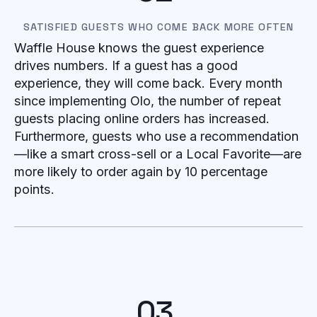
SATISFIED GUESTS WHO COME BACK MORE OFTEN
Waffle House knows the guest experience
drives numbers. If a guest has a good
experience, they will come back. Every month
since implementing Olo, the number of repeat
guests placing online orders has increased.
Furthermore, guests who use a recommendation
—like a smart cross-sell or a Local Favorite—are
more likely to order again by 10 percentage
points.
03