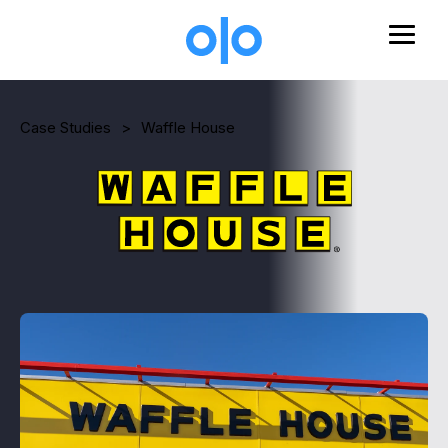
Skip to main content
Case Studies
>
Waffle House