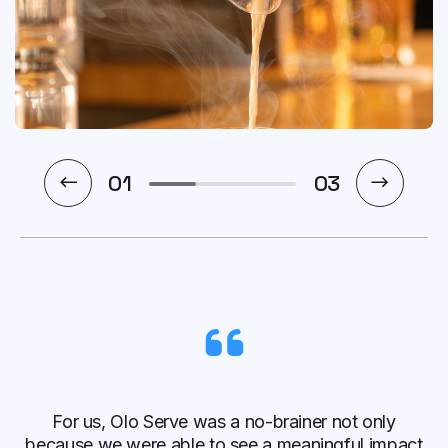
1
03
For us, Olo Serve was a no-brainer not only
because we were able to see a meaningful impact