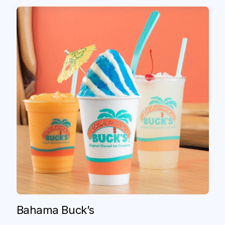
Original ChopShop
Serving "Feel Good Food," to
Bahama Buck’s
"Every/Body," Anywhere