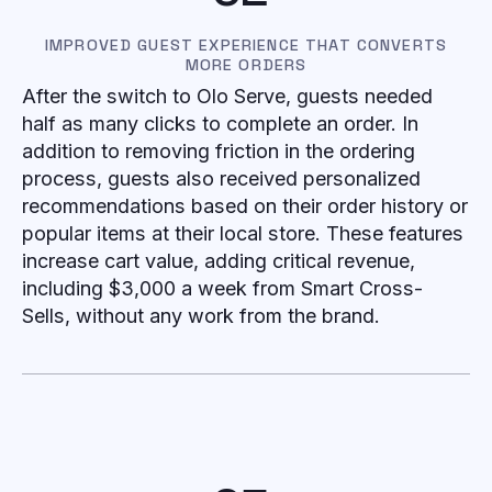
IMPROVED GUEST EXPERIENCE THAT CONVERTS
MORE ORDERS
After the switch to Olo Serve, guests needed
half as many clicks to complete an order. In
addition to removing friction in the ordering
process, guests also received personalized
recommendations based on their order history or
popular items at their local store. These features
increase cart value, adding critical revenue,
including $3,000 a week from Smart Cross-
Sells, without any work from the brand.