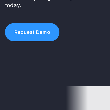
today.
Request Demo