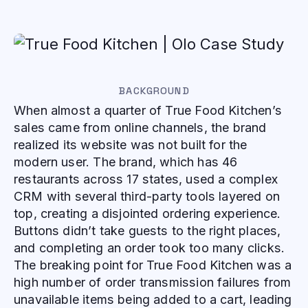
BACKGROUND
When almost a quarter of True Food Kitchen’s
sales came from online channels, the brand
realized its website was not built for the
modern user. The brand, which has 46
restaurants across 17 states, used a complex
CRM with several third-party tools layered on
top, creating a disjointed ordering experience.
Buttons didn’t take guests to the right places,
and completing an order took too many clicks.
The breaking point for True Food Kitchen was a
high number of order transmission failures from
unavailable items being added to a cart, leading