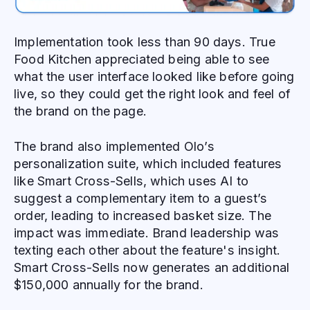
Implementation took less than 90 days. True
Food Kitchen appreciated being able to see
what the user interface looked like before going
live, so they could get the right look and feel of
the brand on the page.
The brand also implemented Olo’s
personalization suite, which included features
like Smart Cross-Sells, which uses AI to
suggest a complementary item to a guest’s
order, leading to increased basket size. The
impact was immediate. Brand leadership was
texting each other about the feature's insight.
Smart Cross-Sells now generates an additional
$150,000 annually for the brand.