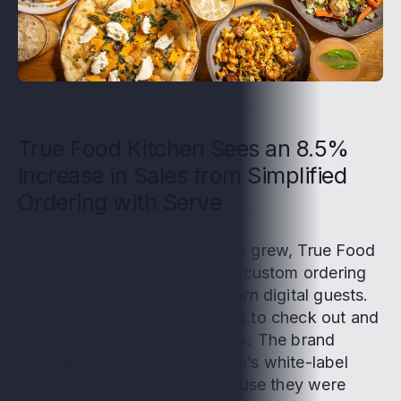
True Food Kitchen Sees an 8.5%
Increase in Sales from Simplified
Ordering with Serve
As demand for online ordering grew, True Food
Kitchen began to realize their custom ordering
buildout wasn’t built for modern digital guests.
Ordering took too many clicks to check out and
had a high error rate of 2.83%. The brand
explored moving to Serve, Olo’s white-label
online digital storefront, because they were