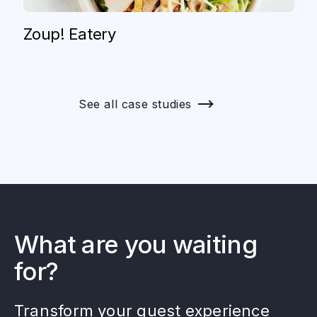
Zoup! Eatery
See all case studies
What are you waiting
for?
Transform your guest experience