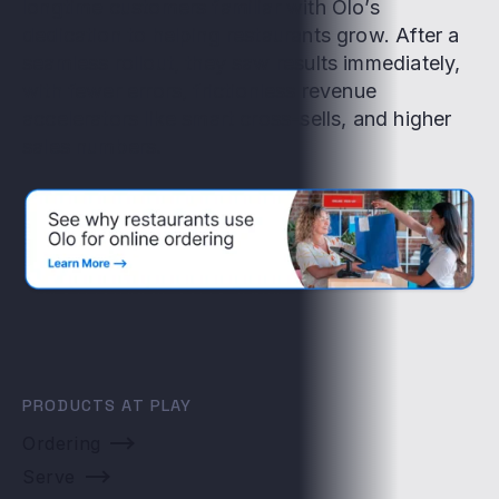
longtime customers familiar with Olo’s
dedication to helping restaurants grow. After a
seamless rollout, they saw results immediately,
with fewer errors, frictionless revenue
accelerators like smart cross-sells, and higher
sales numbers.
PRODUCTS AT PLAY
Ordering
Serve