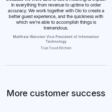
in everything from revenue to uptime to order
accuracy. We work together with Olo to create a
better guest experience, and the quickness with
which we're able to accomplish things is
tremendous.
Matthew Wansten Vice President of Information
Technology
True Food Kitchen
Bahama Buck’s
More customer success
Digital Sales Soar with Optimized
Ordering and Delivery Experience
Read case study