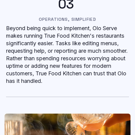
03
OPERATIONS, SIMPLIFIED
Beyond being quick to implement, Olo Serve
makes running True Food Kitchen's restaurants
significantly easier. Tasks like editing menus,
requesting help, or reporting are much smoother.
Rather than spending resources worrying about
uptime or adding new features for modern
customers, True Food Kitchen can trust that Olo
has it handled.