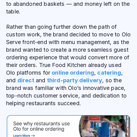
to abandoned baskets — and money left on the
table.
Rather than going further down the path of
custom work, the brand decided to move to Olo
Serve front-end with menu management, as the
brand wanted to create a more seamless guest
ordering experience that would convert more of
their orders. True Food Kitchen already used
Olo platforms for
online ordering
,
catering
,
and
direct
and
third-party delivery
, so the
brand was familiar with Olo’s innovative pace,
top-notch customer service, and dedication to
helping restaurants succeed.