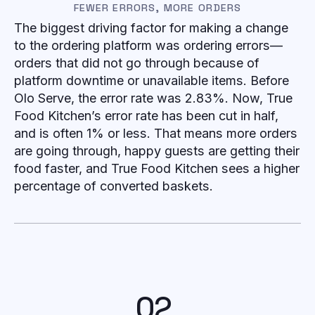
FEWER ERRORS, MORE ORDERS
The biggest driving factor for making a change
to the ordering platform was ordering errors—
orders that did not go through because of
platform downtime or unavailable items. Before
Olo Serve, the error rate was 2.83%. Now, True
Food Kitchen’s error rate has been cut in half,
and is often 1% or less. That means more orders
are going through, happy guests are getting their
food faster, and True Food Kitchen sees a higher
percentage of converted baskets.
02