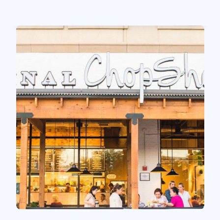
Read case study
Zoup! Eatery
Shifting The Digital Baseline One Guest