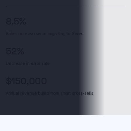
8.5%
Sales increase since migrating to Serve
52%
Decrease in error rate
$150,000
Annual revenue bump from smart cross-sells