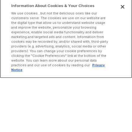
Information About Cookies & Your Choices
We use cookies...but not the delicious ones like our
customers serve. The cookies we use on our website are
the digital type that allow us to understand website usage
and improve the website, personalize your browsing
experience, enable social media functionality and deliver
marketing and targeted ads and content. Information from
cookies may be recorded by, and/or shared with, third-party
providers (e.g. advertising, analytics, social media or other
providers). You can change your cookie preferences by
clicking the "Cookie Preferences" link at the bottom of the
website. You can learn more about our personal data
practices and our use of cookies by reading our
Privacy
Notice
INCREASE ORDERS
Online Ordering
Direct Delivery
Marketplace Delivery