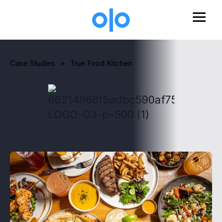
Skip to main content
Case Studies
>
True Food Kitchen