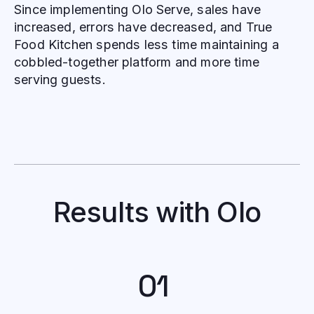
Since implementing Olo Serve, sales have
increased, errors have decreased, and True
Food Kitchen spends less time maintaining a
cobbled-together platform and more time
serving guests.
Results with Olo
01