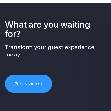
What are you waiting
for?
Transform your guest experience
today.
Get started