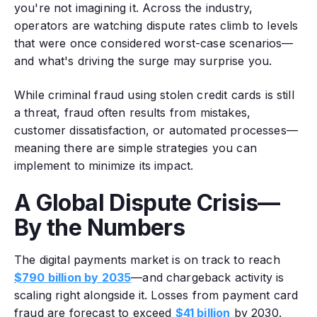
you're not imagining it. Across the industry,
operators are watching dispute rates climb to levels
that were once considered worst-case scenarios—
and what's driving the surge may surprise you.
While criminal fraud using stolen credit cards is still
a threat, fraud often results from mistakes,
customer dissatisfaction, or automated processes—
meaning there are simple strategies you can
implement to minimize its impact.
A Global Dispute Crisis—
By the Numbers
The digital payments market is on track to reach
$790 billion by 2035
—and chargeback activity is
scaling right alongside it. Losses from payment card
fraud are forecast to exceed
$41 billion
by 2030.