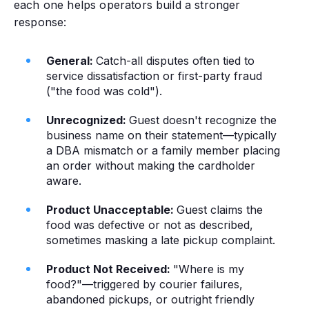
each one helps operators build a stronger
response:
General:
Catch-all disputes often tied to
service dissatisfaction or first-party fraud
("the food was cold").
Unrecognized:
Guest doesn't recognize the
business name on their statement—typically
a DBA mismatch or a family member placing
an order without making the cardholder
aware.
Product Unacceptable:
Guest claims the
food was defective or not as described,
sometimes masking a late pickup complaint.
Product Not Received:
"Where is my
food?"—triggered by courier failures,
abandoned pickups, or outright friendly