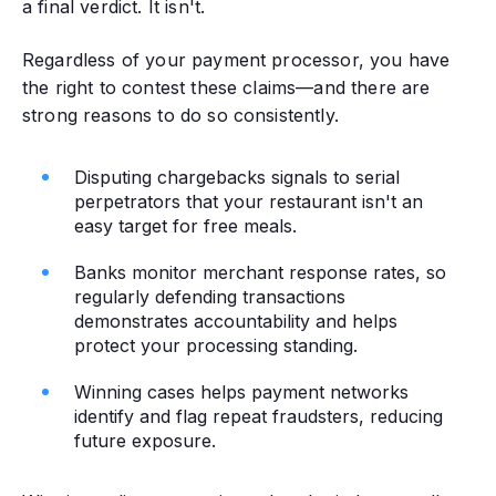
a final verdict. It isn't.
Regardless of your payment processor, you have
the right to contest these claims—and there are
strong reasons to do so consistently.
Disputing chargebacks signals to serial
perpetrators that your restaurant isn't an
easy target for free meals.
Banks monitor merchant response rates, so
regularly defending transactions
demonstrates accountability and helps
protect your processing standing.
Winning cases helps payment networks
identify and flag repeat fraudsters, reducing
future exposure.