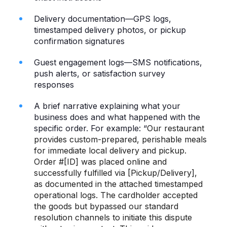
Delivery documentation—GPS logs,
timestamped delivery photos, or pickup
confirmation signatures
Guest engagement logs—SMS notifications,
push alerts, or satisfaction survey
responses
A brief narrative explaining what your
business does and what happened with the
specific order. For example: “
Our restaurant
provides custom-prepared, perishable meals
for immediate local delivery and pickup.
Order #[ID] was placed online and
successfully fulfilled via [Pickup/Delivery],
as documented in the attached timestamped
operational logs. The cardholder accepted
the goods but bypassed our standard
resolution channels to initiate this dispute