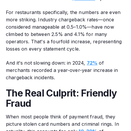
For restaurants specifically, the numbers are even
more striking. Industry chargeback rates—once
considered manageable at 0.5–1.0%—have now
climbed to between 2.5% and 4.1% for many
operators. That's a fourfold increase, representing
losses on every statement cycle.
And it's not slowing down: in 2024,
72%
of
merchants recorded a year-over-year increase in
chargeback incidents.
The Real Culprit: Friendly
Fraud
When most people think of payment fraud, they
picture stolen card numbers and criminal rings. In