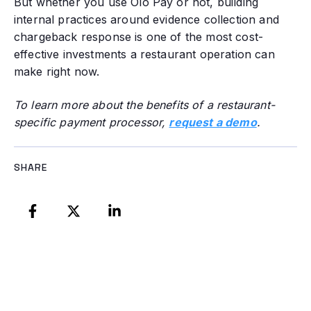
But whether you use Olo Pay or not, building
internal practices around evidence collection and
chargeback response is one of the most cost-
effective investments a restaurant operation can
make right now.
To learn more about the benefits of a restaurant-
specific payment processor,
request a demo
.
SHARE