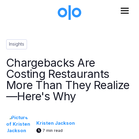
Skip to main content
Post Tags
Insights
Chargebacks Are
Costing Restaurants
More Than They Realize
—Here's Why
Kristen Jackson
7 min read