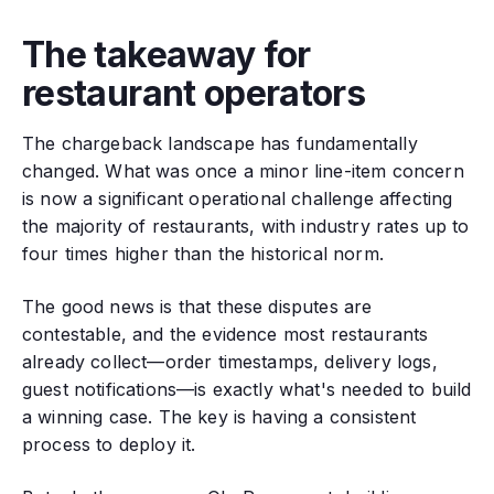
The takeaway for
restaurant operators
The chargeback landscape has fundamentally
changed. What was once a minor line-item concern
is now a significant operational challenge affecting
the majority of restaurants, with industry rates up to
four times higher than the historical norm.
The good news is that these disputes are
contestable, and the evidence most restaurants
already collect—order timestamps, delivery logs,
guest notifications—is exactly what's needed to build
a winning case. The key is having a consistent
process to deploy it.