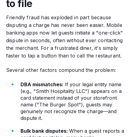
to file
Friendly fraud has exploded in part because
disputing a charge has never been easier. Mobile
banking apps now let guests initiate a "one-click"
dispute in seconds, often without ever contacting
the merchant. For a frustrated diner, it's simply
faster to tap a button than to call the restaurant.
Several other factors compound the problem:
DBA mismatches:
If your legal entity name
(e.g., "Smith Hospitality LLC") appears on a
card statement instead of your storefront
name ("The Burger Spot"), guests may
genuinely not recognize the charge—and
dispute it.
Bulk bank disputes:
When a guest reports a