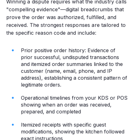
Winning a dispute requires what the industry calls
"compelling evidence"—digital breadcrumbs that
prove the order was authorized, fulfilled, and
received. The strongest responses are tailored to
the specific reason code and include:
Prior positive order history: Evidence of
prior successful, undisputed transactions
and itemized order summaries linked to the
customer (name, email, phone, and IP
address), establishing a consistent pattern of
legitimate orders.
Operational timelines from your KDS or POS
showing when an order was received,
prepared, and completed
Itemized receipts with specific guest
modifications, showing the kitchen followed
exact instructions