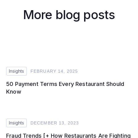
More blog posts
Insights
FEBRUARY 14, 2025
50 Payment Terms Every Restaurant Should
Know
Insights
DECEMBER 13, 2023
Fraud Trends [+ How Restaurants Are Fighting