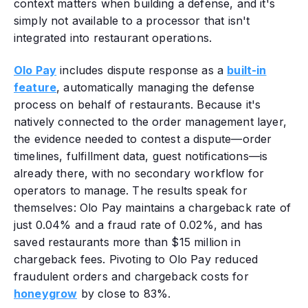
context matters when building a defense, and it's
simply not available to a processor that isn't
integrated into restaurant operations.
Olo Pay
includes dispute response as a
built-in
feature
, automatically managing the defense
process on behalf of restaurants. Because it's
natively connected to the order management layer,
the evidence needed to contest a dispute—order
timelines, fulfillment data, guest notifications—is
already there, with no secondary workflow for
operators to manage. The results speak for
themselves: Olo Pay maintains a chargeback rate of
just 0.04% and a fraud rate of 0.02%, and has
saved restaurants more than $15 million in
chargeback fees.
Pivoting to Olo Pay reduced
fraudulent orders and chargeback costs for
honeygrow
by close to 83%.