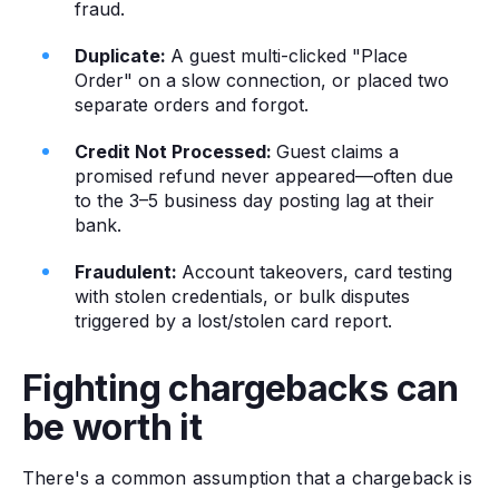
fraud.
Duplicate:
A guest multi-clicked "Place
Order" on a slow connection, or placed two
separate orders and forgot.
Credit Not Processed:
Guest claims a
promised refund never appeared—often due
to the 3–5 business day posting lag at their
bank.
Fraudulent:
Account takeovers, card testing
with stolen credentials, or bulk disputes
triggered by a lost/stolen card report.
Fighting chargebacks can
be worth it
There's a common assumption that a chargeback is