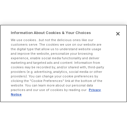
Information About Cookies & Your Choices
We use cookies...but not the delicious ones like our
customers serve. The cookies we use on our website are
the digital type that allow us to understand website usage
and improve the website, personalize your browsing
experience, enable social media functionality and deliver
marketing and targeted ads and content. Information from
cookies may be recorded by, and/or shared with, third-party
providers (e.g. advertising, analytics, social media or other
providers). You can change your cookie preferences by
clicking the "Cookie Preferences" link at the bottom of the
website. You can learn more about our personal data
practices and our use of cookies by reading our
Privacy
Notice
INCREASE ORDERS
Online Ordering