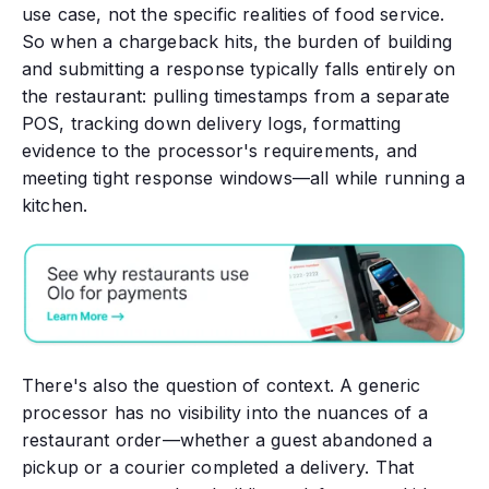
use case, not the specific realities of food service.
So when a chargeback hits, the burden of building
and submitting a response typically falls entirely on
the restaurant: pulling timestamps from a separate
POS, tracking down delivery logs, formatting
evidence to the processor's requirements, and
meeting tight response windows—all while running a
kitchen.
There's also the question of context. A generic
processor has no visibility into the nuances of a
restaurant order—whether a guest abandoned a
pickup or a courier completed a delivery. That