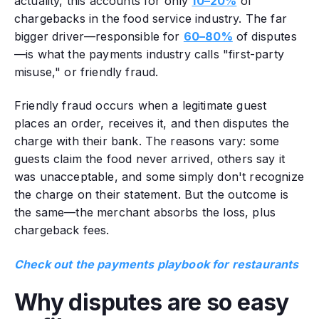
actuality, this accounts for only
10–20%
of
chargebacks in the food service industry. The far
bigger driver—responsible for
60–80%
of disputes
—is what the payments industry calls "first-party
misuse," or friendly fraud.
Friendly fraud occurs when a legitimate guest
places an order, receives it, and then disputes the
charge with their bank. The reasons vary: some
guests claim the food never arrived, others say it
was unacceptable, and some simply don't recognize
the charge on their statement. But the outcome is
the same—the merchant absorbs the loss, plus
chargeback fees.
Check out the payments playbook for restaurants
Why d
isputes are so easy