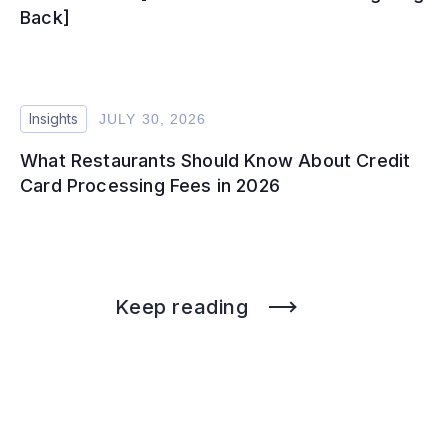
Back]
Insights
JULY 30, 2026
What Restaurants Should Know About Credit
Card Processing Fees in 2026
Keep reading