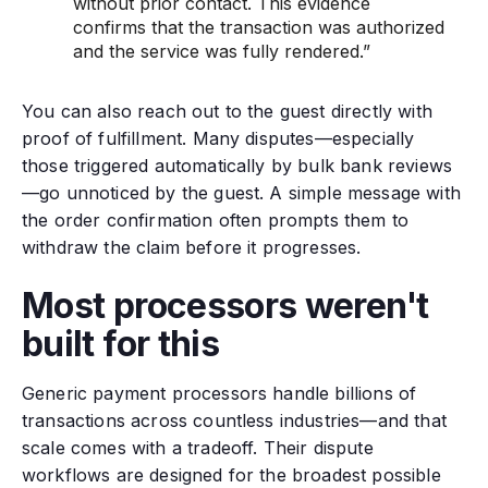
without prior contact. This evidence
confirms that the transaction was authorized
and the service was fully rendered.”
You can also reach out to the guest directly with
proof of fulfillment. Many disputes—especially
those triggered automatically by bulk bank reviews
—go unnoticed by the guest. A simple message with
the order confirmation often prompts them to
withdraw the claim before it progresses.
Most processors weren't
built for this
Generic payment processors handle billions of
transactions across countless industries—and that
scale comes with a tradeoff. Their dispute
workflows are designed for the broadest possible