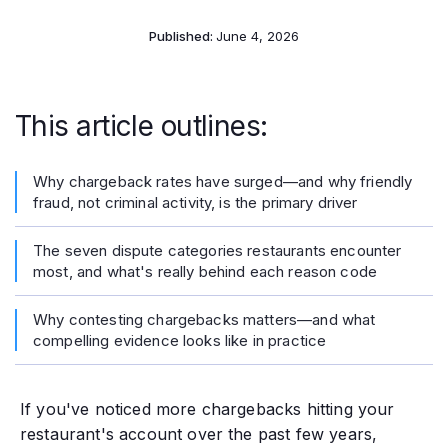
Published:
June 4, 2026
This article outlines:
Why chargeback rates have surged—and why friendly
fraud, not criminal activity, is the primary driver
The seven dispute categories restaurants encounter
most, and what's really behind each reason code
Why contesting chargebacks matters—and what
compelling evidence looks like in practice
If you've noticed more chargebacks hitting your
restaurant's account over the past few years,