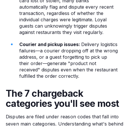
card lost or stolen, many banks
automatically flag and dispute every recent
transaction, regardless of whether the
individual charges were legitimate. Loyal
guests can unknowingly trigger disputes
against restaurants they visit regularly.
Courier and pickup issues:
Delivery logistics
failures—a courier dropping off at the wrong
address, or a guest forgetting to pick up
their order—generate "product not
received" disputes even when the restaurant
fulfilled the order correctly.
The 7 chargeback
categories you'll see most
Disputes are filed under reason codes that fall into
seven main categories. Understanding what's behind