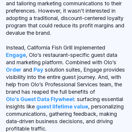
and tailoring marketing communications to their
preferences. However, it wasn’t interested in
adopting a traditional, discount-centered loyalty
program that could reduce its profit margins and
devalue the brand.
Instead, California Fish Grill implemented
Engage
, Olo’s restaurant-specific guest data
and marketing platform. Combined with Olo’s
Order
and
Pay
solution suites, Engage provides
visibility into the entire guest journey. And, with
help from Olo’s Professional Services team, the
brand has reaped the full benefits of
Olo’s Guest Data Flywheel
: surfacing essential
insights like
guest lifetime value
, personalizing
communications, gathering feedback, making
data-driven business decisions, and driving
profitable traffic.