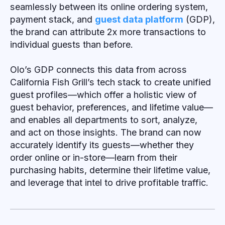
seamlessly between its online ordering system,
payment stack, and
guest data platform
(GDP),
the brand can attribute 2x more transactions to
individual guests than before.
Olo’s GDP connects this data from across
California Fish Grill’s tech stack to create unified
guest profiles—which offer a holistic view of
guest behavior, preferences, and lifetime value—
and enables all departments to sort, analyze,
and act on those insights. The brand can now
accurately identify its guests—whether they
order online or in-store—learn from their
purchasing habits, determine their lifetime value,
and leverage that intel to drive profitable traffic.