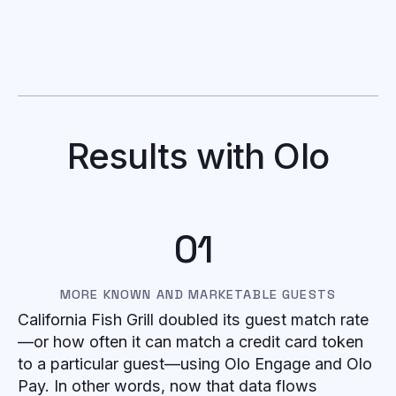
Results with Olo
01
MORE KNOWN AND MARKETABLE GUESTS
California Fish Grill doubled its guest match rate
—or how often it can match a credit card token
to a particular guest—using Olo Engage and Olo
Pay. In other words, now that data flows