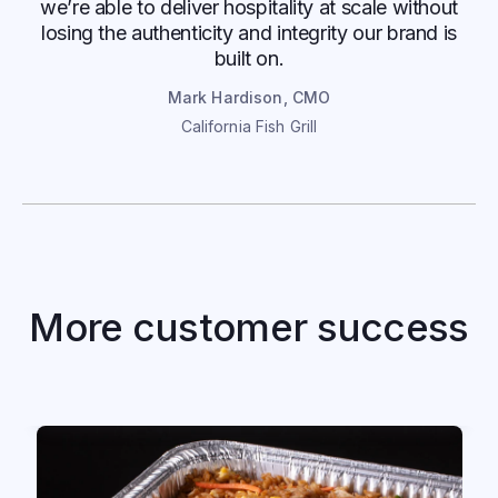
we’re able to deliver hospitality at scale without
losing the authenticity and integrity our brand is
built on.
Mark Hardison, CMO
California Fish Grill
P.F. Chang's
More customer success
P.F. Chang’s increases order conversion
with OrderReady AI
Read case study