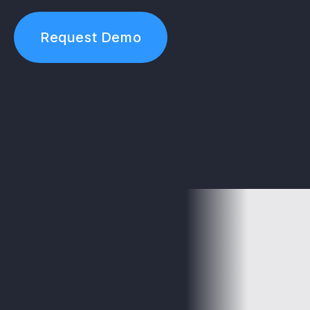
Request Demo