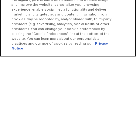
and improve the website, personalize your browsing
experience, enable social media functionality and deliver
marketing and targeted ads and content. Information from
cookies may be recorded by, and/or shared with, third-party
providers (e.g. advertising, analytics, social media or other
providers). You can change your cookie preferences by
clicking the "Cookie Preferences" link at the bottom of the
website. You can learn more about our personal data
practices and our use of cookies by reading our
Privacy
Notice
INCREASE ORDERS
Online Ordering
Direct Delivery
Marketplace Delivery
Catering
Guest Loyalty