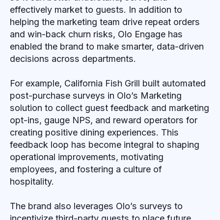
effectively market to guests. In addition to
helping the marketing team drive repeat orders
and win-back churn risks, Olo Engage has
enabled the brand to make smarter, data-driven
decisions across departments.
For example, California Fish Grill built automated
post-purchase surveys in Olo’s Marketing
solution to collect guest feedback and marketing
opt-ins, gauge NPS, and reward operators for
creating positive dining experiences. This
feedback loop has become integral to shaping
operational improvements, motivating
employees, and fostering a culture of
hospitality.
The brand also leverages Olo’s surveys to
incentivize third-party guests to place future