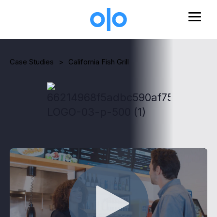
Skip to main content
Case Studies
>
California Fish Grill