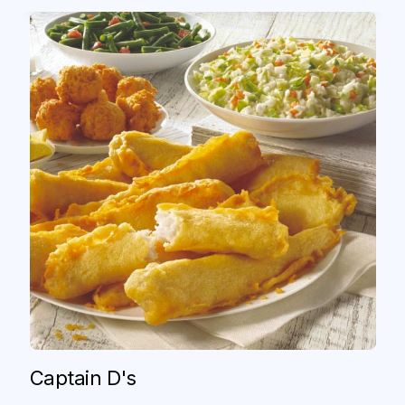
Captain D's