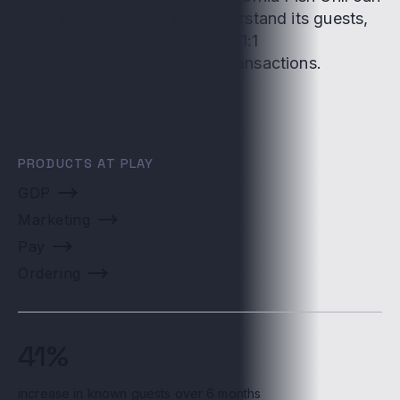
more easily identify and understand its guests,
maximize marketing ROI with 1:1
communications, and drive transactions.
PRODUCTS AT PLAY
GDP
Marketing
Pay
Ordering
41%
increase in known guests over 6 months