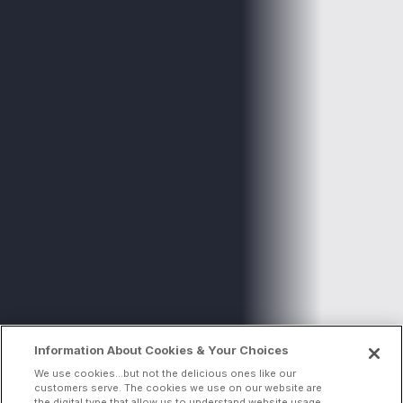
Information About Cookies & Your Choices
We use cookies...but not the delicious ones like our
customers serve. The cookies we use on our website are
the digital type that allow us to understand website usage