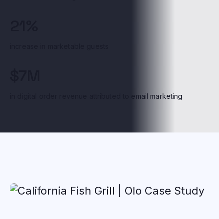
21%
increase in marketable guests
$7M
in digital order revenue attributed to email marketing