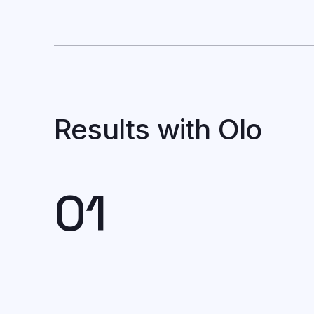
Results with Olo
01