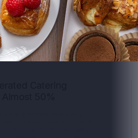
erated Catering
y Almost 50%
spired neighborhood bakery café
 baked pastries, handcrafted cakes,
ds, and more that look as pleasing
, the brand was working to grow its