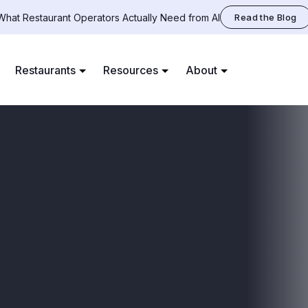
What Restaurant Operators Actually Need from AI
Read the Blog
Restaurants
Resources
About