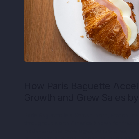
How Paris Baguette Accel
Growth and Grew Sales b
Paris Baguette is a Korean-born, French-in
throughout North America known for freshly
made-to-order beverages, sandwiches, sala
as they taste. A popular choice for catering