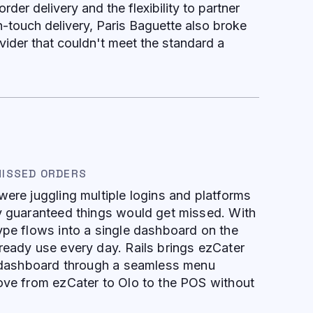
order delivery and the flexibility to partner
h-touch delivery, Paris Baguette also broke
vider that couldn't meet the standard a
MISSED ORDERS
were juggling multiple logins and platforms
ly guaranteed things would get missed. With
ype flows into a single dashboard on the
ready use every day. Rails brings ezCater
at dashboard through a seamless menu
ove from ezCater to Olo to the POS without