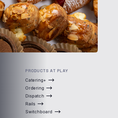
PRODUCTS AT PLAY
Catering+
Ordering
Dispatch
Rails
Switchboard