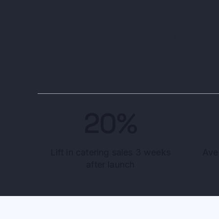
program—but was also struggling with its c
missing, delivery wasn’t up to par, and too
When Paris Baguette decided to switch to its
catering, the brand gained a solid foundati
and deliver a better catering experience for
20%
Lift in catering sales 3 weeks
Ave
after launch