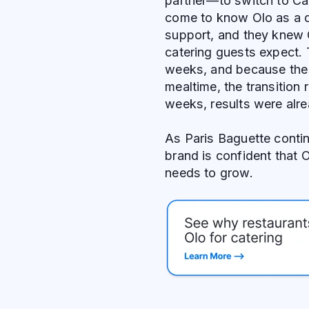
partner—to switch to Ca
come to know Olo as a d
support, and they knew 
catering guests expect. 
weeks, and because the 
mealtime, the transition 
weeks, results were alr
As Paris Baguette contin
brand is confident that 
needs to grow.