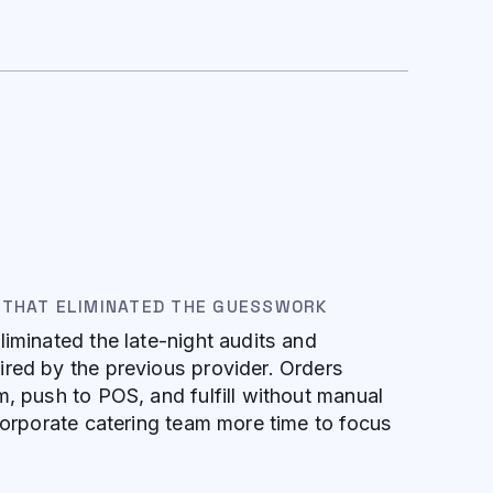
 THAT ELIMINATED THE GUESSWORK
liminated the late-night audits and
red by the previous provider. Orders
m, push to POS, and fulfill without manual
 corporate catering team more time to focus