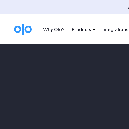
Case Studies
>
Paris Baguette
Why Olo?
Products
Integrations