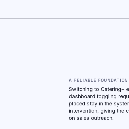
A RELIABLE FOUNDATION
Switching to Catering+ e
dashboard toggling requi
placed stay in the syste
intervention, giving the
on sales outreach.