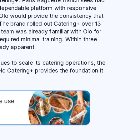
tering+. Paris Baguette franchisees had
ependable platform with responsive
Olo would provide the consistency that
The brand rolled out Catering+ over 13
team was already familiar with Olo for
required minimal training. Within three
eady apparent.
ues to scale its catering operations, the
Olo Catering+ provides the foundation it