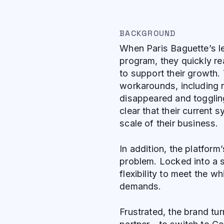
BACKGROUND
When Paris Baguette’s le
program, they quickly rea
to support their growth.
workarounds, including n
disappeared and togglin
clear that their current
scale of their business.
In addition, the platfor
problem. Locked into a s
flexibility to meet the w
demands.
Frustrated, the brand tu