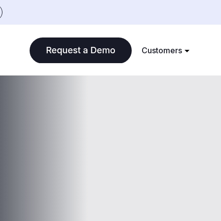
Customers