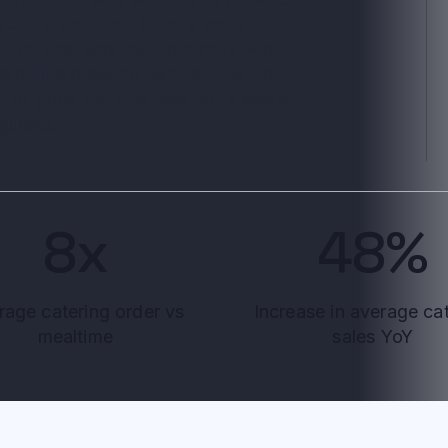
atering provider. Orders went
 much time was lost to manual work.
 online ordering partner, Olo, for
on to grow the business more easily
 guests.
8x
48%
rage catering order vs
Increase in average ca
mealtime
sales YoY