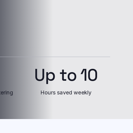
Up to 10
tering
Hours saved weekly