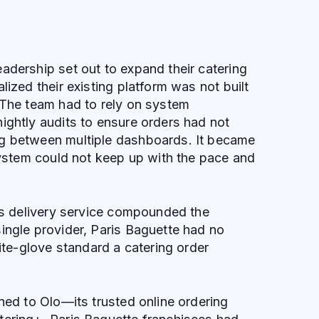
adership set out to expand their catering
lized their existing platform was not built
 The team had to rely on system
ightly audits to ensure orders had not
g between multiple dashboards. It became
 system could not keep up with the pace and
m’s delivery service compounded the
ingle provider, Paris Baguette had no
hite-glove standard a catering order
rned to Olo—its trusted online ordering