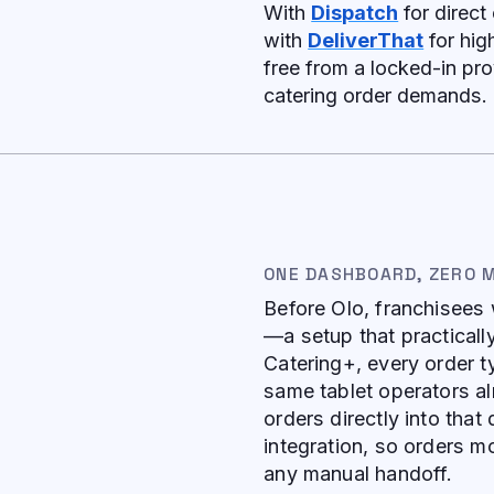
With
Dispatch
for direct 
with
DeliverThat
for hig
free from a locked-in pro
catering order demands.
ONE DASHBOARD, ZERO 
Before Olo, franchisees 
—a setup that practical
Catering+, every order t
same tablet operators al
orders directly into th
integration, so orders m
any manual handoff.