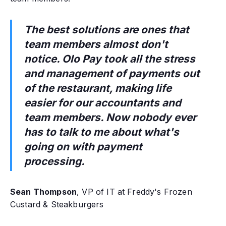
The best solutions are ones that
team members almost don't
notice. Olo Pay took all the stress
and management of payments out
of the restaurant, making life
easier for our accountants and
team members. Now nobody ever
has to talk to me about what's
going on with payment
processing.
Sean Thompson
, VP of IT at Freddy's Frozen
Custard & Steakburgers