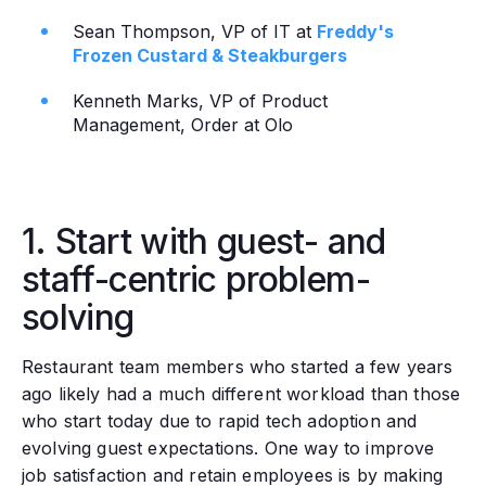
Sean Thompson, VP of IT at
Freddy's
Frozen Custard & Steakburgers
Kenneth Marks, VP of Product
Management, Order at Olo
1. Start with guest- and
staff-centric problem-
solving
Restaurant team members who started a few years
ago likely had a much different workload than those
who start today due to rapid tech adoption and
evolving guest expectations. One way to improve
job satisfaction and retain employees is by making