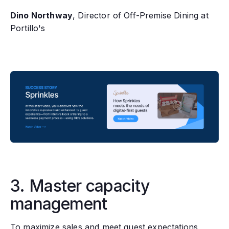
Dino Northway
, Director of Off-Premise Dining at
Portillo's
3. Master capacity
management
To maximize sales and meet guest expectations‚