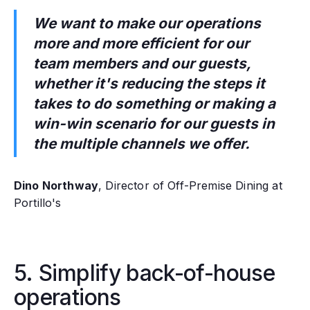
We want to make our operations
more and more efficient for our
team members and our guests,
whether it's reducing the steps it
takes to do something or making a
win-win scenario for our guests in
the multiple channels we offer.
Dino Northway
, Director of Off-Premise Dining at
Portillo's
5. Simplify back-of-house
operations