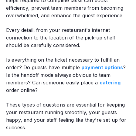
steps required to complete tasks can boost
efficiency, prevent team members from becoming
overwhelmed, and enhance the guest experience.
Every detail‚ from your restaurant's internet
connection to the location of the pick-up shelf,
should be carefully considered.
Is everything on the ticket necessary to fulfill an
order? Do guests have multiple
payment options
?
Is the handoff mode always obvious to team
members? Can someone easily place a
catering
order online?
These types of questions are essential for keeping
your restaurant running smoothly, your guests
happy, and your staff feeling like they're set up for
success.