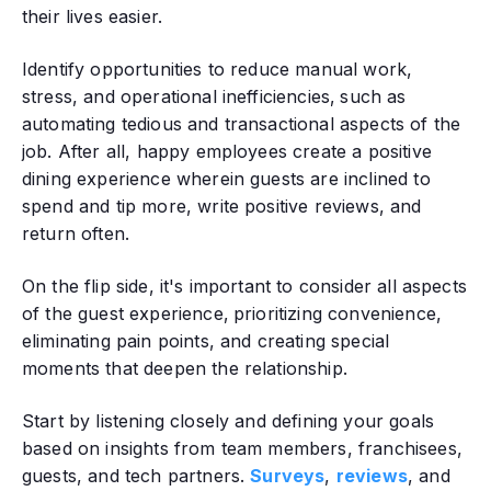
their lives easier.
Identify opportunities to reduce manual work,
stress, and operational inefficiencies‚ such as
automating tedious and transactional aspects of the
job. After all, happy employees create a positive
dining experience wherein guests are inclined to
spend and tip more, write positive reviews, and
return often.
On the flip side, it's important to consider all aspects
of the guest experience‚ prioritizing convenience,
eliminating pain points, and creating special
moments that deepen the relationship.
Start by listening closely and defining your goals
based on insights from team members, franchisees,
guests, and tech partners.
Surveys
,
reviews
, and