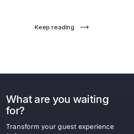
Keep reading
What are you waiting
for?
Transform your guest experience