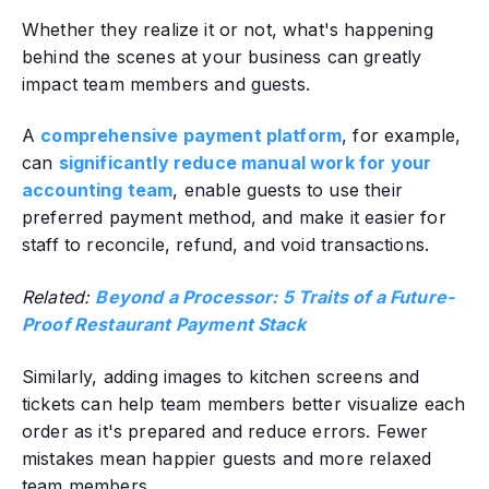
Whether they realize it or not, what's happening
behind the scenes at your business can greatly
impact team members and guests.
A
comprehensive payment platform
, for example,
can
significantly reduce manual work for your
accounting team
, enable guests to use their
preferred payment method, and make it easier for
staff to reconcile, refund, and void transactions.
Related:
Beyond a Processor: 5 Traits of a Future-
Proof Restaurant Payment Stack
Similarly, adding images to kitchen screens and
tickets can help team members better visualize each
order as it's prepared and reduce errors. Fewer
mistakes mean happier guests and more relaxed
team members.