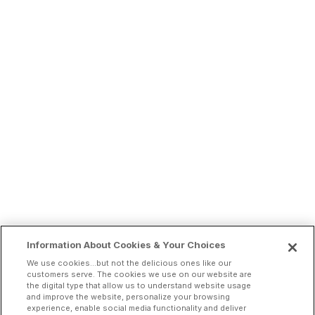
Information About Cookies & Your Choices
We use cookies...but not the delicious ones like our
customers serve. The cookies we use on our website are
the digital type that allow us to understand website usage
and improve the website, personalize your browsing
experience, enable social media functionality and deliver