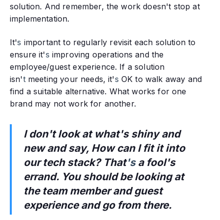
solution. And remember, the work doesn't stop at
implementation.
It'
s
important to regularly revisit each solution to
ensure it'
s
improving operations and the
employee/guest experience. If a solution
isn'
t
meeting your needs, it'
s
OK to walk away and
find a suitable alternative. What works for one
brand may not work for another.
I don't look at what's shiny and
new and say, How can I fit it into
our tech stack? That
's
a fool's
errand. You should be looking at
the team member and guest
experience and go from there.