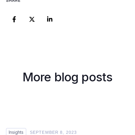
SHARE
More blog posts
Insights
SEPTEMBER 8, 2023