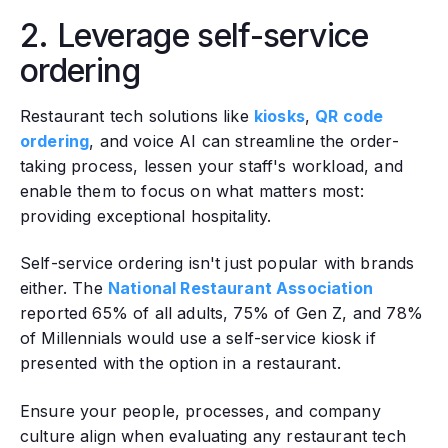
2. Leverage self-service
ordering
Restaurant tech solutions like
kiosks
,
QR code
ordering
, and voice AI can streamline the order-
taking process, lessen your staff's workload, and
enable them to focus on what matters most:
providing exceptional hospitality.
Self-service ordering isn't just popular with brands
either. The
National Restaurant Association
reported 65% of all adults, 75% of Gen Z, and 78%
of Millennials would use a self-service kiosk if
presented with the option in a restaurant.
Ensure your people, processes, and company
culture align when evaluating any restaurant tech