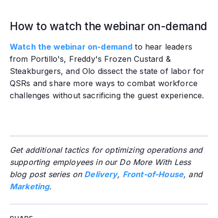
How to watch the webinar on-demand
Watch the webinar on-demand
to hear leaders
from Portillo's, Freddy's Frozen Custard &
Steakburgers, and Olo dissect the state of labor for
QSRs and share more ways to combat workforce
challenges without sacrificing the guest experience.
Get additional tactics for optimizing operations and
supporting employees in our Do More With Less
blog post series on
Delivery
,
Front-of-House
, and
Marketing
.