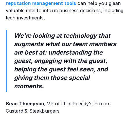
reputation management tools
can help you glean
valuable intel to inform business decisions, including
tech investments.
We're looking at technology that
augments what our team members
are best at: understanding the
guest, engaging with the guest,
helping the guest feel seen, and
giving them those special
moments.
Sean Thompson
, VP of IT at Freddy's Frozen
Custard & Steakburgers