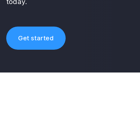
today.
Get started