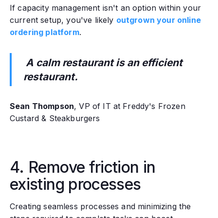
If capacity management isn't an option within your
current setup, you've likely
outgrown your online
ordering platform
.
A calm restaurant is an efficient
restaurant.
Sean Thompson
, VP of IT at Freddy's Frozen
Custard & Steakburgers
4. Remove friction in
existing processes
Creating seamless processes and minimizing the