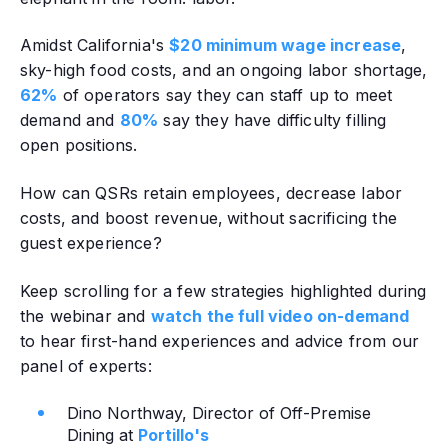
Amidst California's
$20 minimum wage increase
,
sky-high food costs, and an ongoing labor shortage,
62%
of operators say they can staff up to meet
demand and
80%
say they have difficulty filling
open positions.
How can QSRs retain employees, decrease labor
costs, and boost revenue‚ without sacrificing the
guest experience?
Keep scrolling for a few strategies highlighted during
the webinar and
watch the full video on-demand
to hear first-hand experiences and advice from our
panel of experts:
Dino Northway, Director of Off-Premise
Dining at
Portillo's