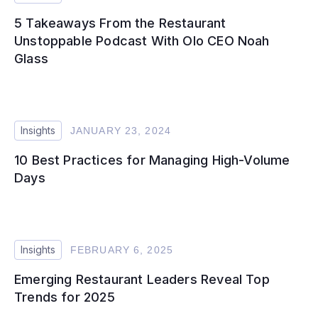
5 Takeaways From the Restaurant
Unstoppable Podcast With Olo CEO Noah
Glass
Insights
JANUARY 23, 2024
10 Best Practices for Managing High-Volume
Days
Insights
FEBRUARY 6, 2025
Emerging Restaurant Leaders Reveal Top
Trends for 2025