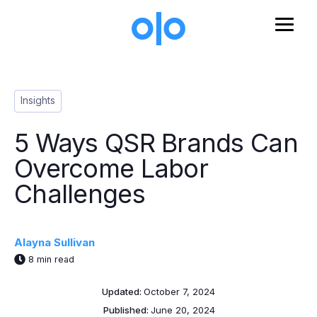
Skip to main content
Post Tags
Insights
5 Ways QSR Brands Can
Overcome Labor
Challenges
Alayna Sullivan
8 min read
Updated:
October 7, 2024
Published:
June 20, 2024