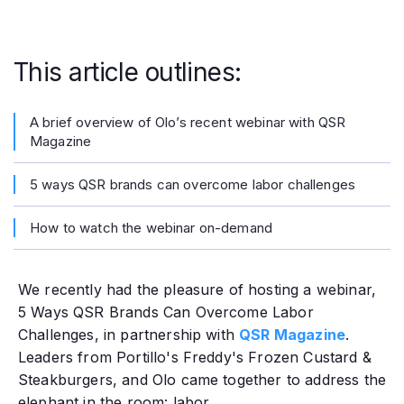
This article outlines:
A brief overview of Olo’s recent webinar with QSR
Magazine
5 ways QSR brands can overcome labor challenges
How to watch the webinar on-demand
We recently had the pleasure of hosting a webinar,
5 Ways QSR Brands Can Overcome Labor
Challenges, in partnership with
QSR Magazine
.
Leaders from Portillo's Freddy's Frozen Custard &
Steakburgers, and Olo came together to address the
elephant in the room: labor.