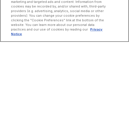
marketing and targeted ads and content. Information from
cookies may be recorded by, and/or shared with, third-party
providers (e.g. advertising, analytics, social media or other
providers). You can change your cookie preferences by
clicking the "Cookie Preferences" link at the bottom of the
website. You can learn more about our personal data
practices and our use of cookies by reading our
Privacy
Notice
INCREASE ORDERS
Online Ordering
Direct Delivery
Marketplace Delivery
Catering
Guest Loyalty
Google Order Management