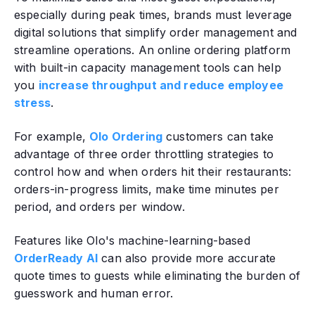
especially during peak times‚ brands must leverage
digital solutions that simplify order management and
streamline operations. An online ordering platform
with built-in capacity management tools can help
you
increase throughput and reduce employee
stress
.
For example,
Olo Ordering
customers can take
advantage of three order throttling strategies to
control how and when orders hit their restaurants:
orders-in-progress limits, make time minutes per
period, and orders per window.
Features like Olo's machine-learning-based
OrderReady AI
can also provide more accurate
quote times to guests while eliminating the burden of
guesswork and human error.